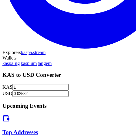
Explorers
kaspa.stream
Wallets
kaspa-ng
|
kaspium
|
tangem
KAS
to
USD
Converter
KAS
USD
Upcoming Events
Top Addresses