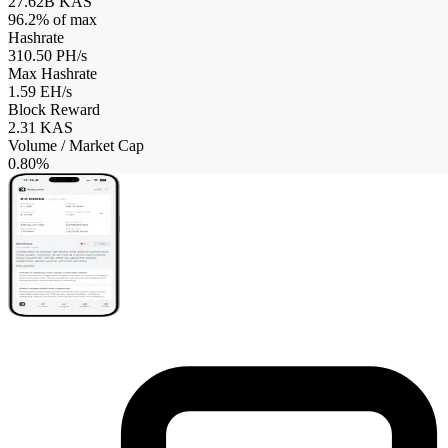
27.62B KAS
96.2
% of max
Hashrate
310.50 PH/s
Max Hashrate
1.59 EH/s
Block Reward
2.31
KAS
Volume / Market Cap
0.80%