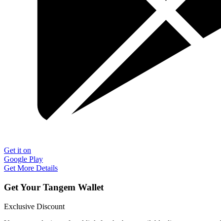
Get it on
Google Play
Get More Details
Get Your Tangem Wallet
Exclusive Discount