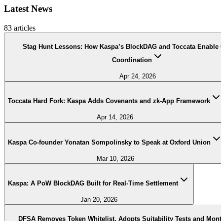
Latest News
83
articles
Stag Hunt Lessons: How Kaspa’s BlockDAG and Toccata Enable
Coordination
Apr 24, 2026
Toccata Hard Fork: Kaspa Adds Covenants and zk-App Framework
Apr 14, 2026
Kaspa Co-founder Yonatan Sompolinsky to Speak at Oxford Union
Mar 10, 2026
Kaspa: A PoW BlockDAG Built for Real-Time Settlement
Jan 20, 2026
DFSA Removes Token Whitelist, Adopts Suitability Tests and Mon