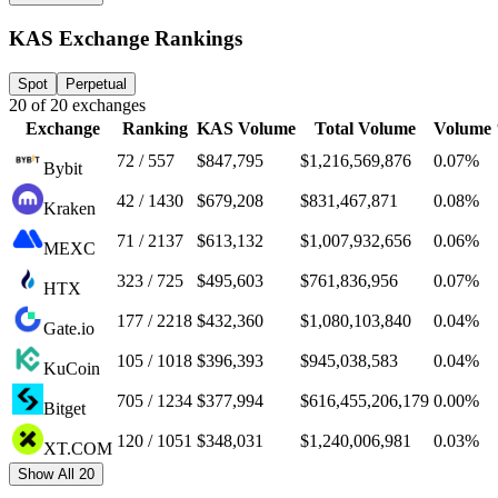
KAS Exchange Rankings
Spot
Perpetual
20
of
20
exchanges
Exchange
Ranking
KAS
Volume
Total Volume
Volume
72 / 557
$847,795
$1,216,569,876
0.07%
Bybit
42 / 1430
$679,208
$831,467,871
0.08%
Kraken
71 / 2137
$613,132
$1,007,932,656
0.06%
MEXC
323 / 725
$495,603
$761,836,956
0.07%
HTX
177 / 2218
$432,360
$1,080,103,840
0.04%
Gate.io
105 / 1018
$396,393
$945,038,583
0.04%
KuCoin
705 / 1234
$377,994
$616,455,206,179
0.00%
Bitget
120 / 1051
$348,031
$1,240,006,981
0.03%
XT.COM
Show All 20