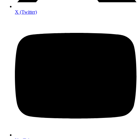
X (Twitter)