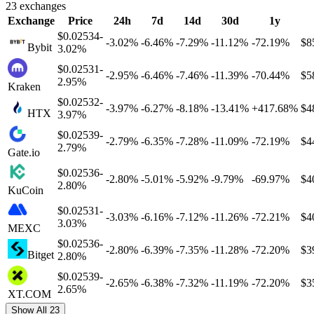
23
exchanges
Exchange
Price
24h
7d
14d
30d
1y
$0.02534
-
-
3.02%
-
6.46%
-
7.29%
-
11.12%
-
72.19%
$8
Bybit
3.02%
$0.02531
-
-
2.95%
-
6.46%
-
7.46%
-
11.39%
-
70.44%
$5
2.95%
Kraken
$0.02532
-
-
3.97%
-
6.27%
-
8.18%
-
13.41%
+
417.68%
$4
HTX
3.97%
$0.02539
-
-
2.79%
-
6.35%
-
7.28%
-
11.09%
-
72.19%
$4
2.79%
Gate.io
$0.02536
-
-
2.80%
-
5.01%
-
5.92%
-
9.79%
-
69.97%
$4
2.80%
KuCoin
$0.02531
-
-
3.03%
-
6.16%
-
7.12%
-
11.26%
-
72.21%
$4
3.03%
MEXC
$0.02536
-
-
2.80%
-
6.39%
-
7.35%
-
11.28%
-
72.20%
$3
Bitget
2.80%
$0.02539
-
-
2.65%
-
6.38%
-
7.32%
-
11.19%
-
72.20%
$3
2.65%
XT.COM
Show All 23