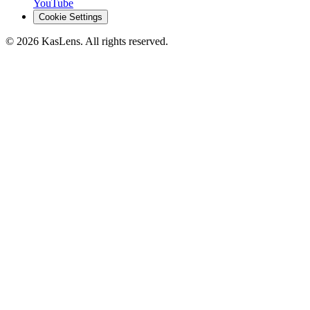
YouTube
Cookie Settings
©
2026
KasLens
. All rights reserved.