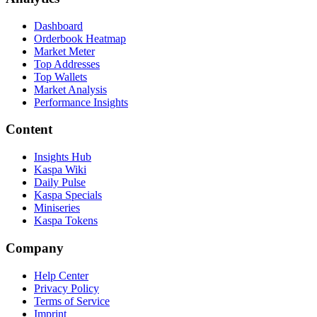
Dashboard
Orderbook Heatmap
Market Meter
Top Addresses
Top Wallets
Market Analysis
Performance Insights
Content
Insights Hub
Kaspa Wiki
Daily Pulse
Kaspa Specials
Miniseries
Kaspa Tokens
Company
Help Center
Privacy Policy
Terms of Service
Imprint