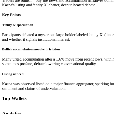
Traders are bullish—buy-the-news and accumulation narratives domina
Kaspa's listing and 'entity X' chatter, despite heated debate.
Key Points
'Entity X' speculation
Participants debated a mysterious large holder labeled 'entity X' (the
and whether it signals institutional interest.
Bullish accumulation mood with friction
Many urged accumulation after a 1.6% move from recent lows, with h
sometimes profane, debate lowering conversational quality.
Listing noticed
Kaspa was observed listed on a major finance aggregator, sparking b
sentiment and claims of undervaluation.
Top Wallets
Analytics