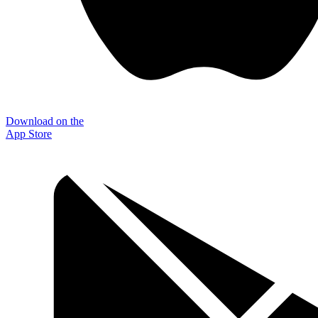
Download on the
App Store