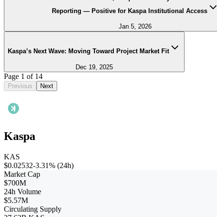
Reporting — Positive for Kaspa Institutional Access
Jan 5, 2026
Kaspa’s Next Wave: Moving Toward Project Market Fit
Dec 19, 2025
Page
1
of
14
Previous
Next
Kaspa
KAS
$0.02532
-3.31%
(24h)
Market Cap
$700M
24h Volume
$5.57M
Circulating Supply