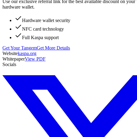
Use our exclusive referral link for the best available discount on you
hardware wallet.
Hardware wallet security
NFC card technology
Full Kaspa support
Get Your Tangem
Get More Details
Website
kaspa.org
Whitepaper
View PDF
Socials