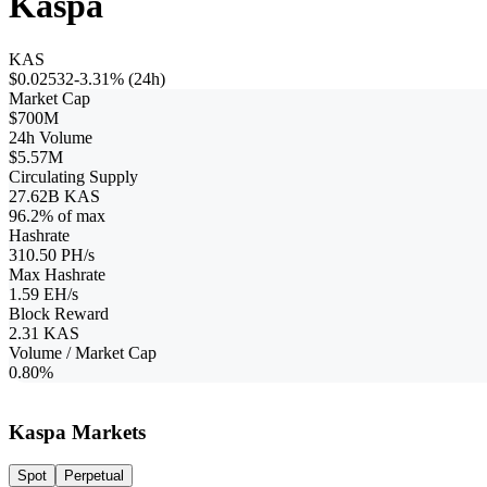
Kaspa
KAS
$0.02532
-3.31%
(24h)
Market Cap
$700M
24h Volume
$5.57M
Circulating Supply
27.62B KAS
96.2
% of max
Hashrate
310.50 PH/s
Max Hashrate
1.59 EH/s
Block Reward
2.31
KAS
Volume / Market Cap
0.80%
Kaspa Markets
Spot
Perpetual