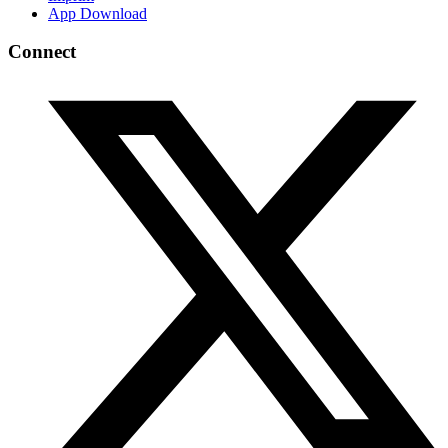
App Download
Connect