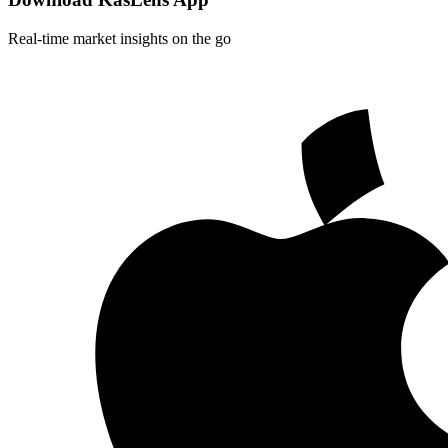
Real-time market insights on the go