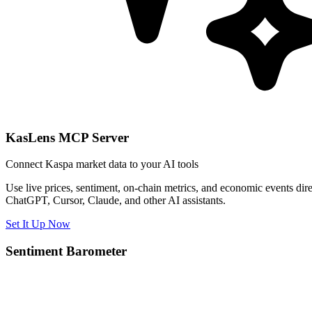
KasLens MCP Server
Connect Kaspa market data to your AI tools
Use live prices, sentiment, on-chain metrics, and economic events dire
ChatGPT, Cursor, Claude, and other AI assistants.
Set It Up Now
Sentiment Barometer