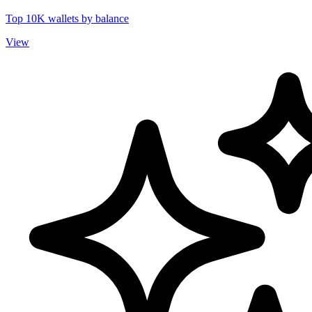
Top 10K wallets by balance
View