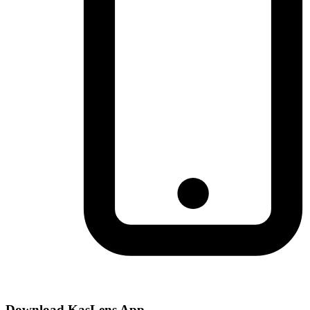
Download KasLens App