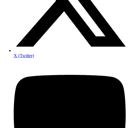
X (Twitter)