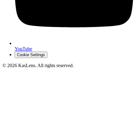
YouTube
Cookie Settings
©
2026
KasLens
. All rights reserved.