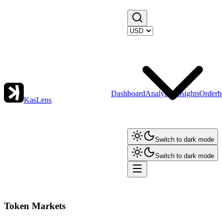
Dashboard
Analytics
Insights
Orderb
KasLens
Switch to dark mode
Switch to dark mode
Token Markets