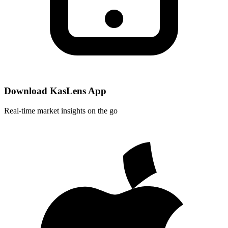
Download KasLens App
Real-time market insights on the go