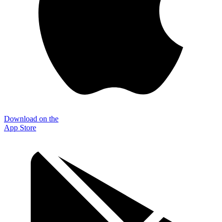
Download on the
App Store