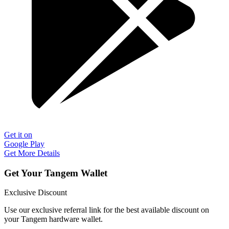
Get it on
Google Play
Get More Details
Get Your Tangem Wallet
Exclusive Discount
Use our exclusive referral link for the best available discount on
your Tangem hardware wallet.