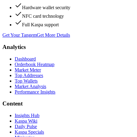
Hardware wallet security
NFC card technology
Full Kaspa support
Get Your Tangem
Get More Details
Analytics
Dashboard
Orderbook Heatmap
Market Meter
Top Addresses
Top Wallets
Market Analysis
Performance Insights
Content
Insights Hub
Kaspa Wiki
Daily Pulse
Kaspa Specials