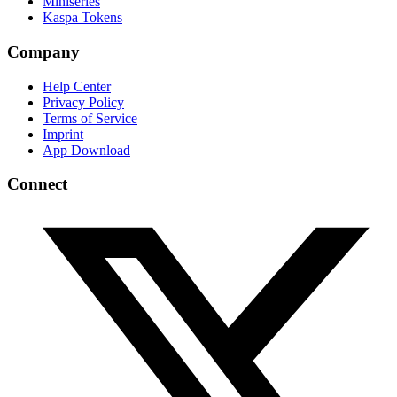
Miniseries
Kaspa Tokens
Company
Help Center
Privacy Policy
Terms of Service
Imprint
App Download
Connect