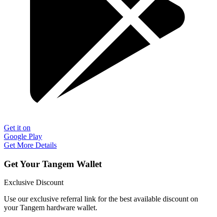
Get it on
Google Play
Get More Details
Get Your Tangem Wallet
Exclusive Discount
Use our exclusive referral link for the best available discount on
your Tangem hardware wallet.