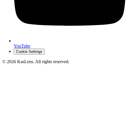
YouTube
Cookie Settings
©
2026
KasLens
. All rights reserved.