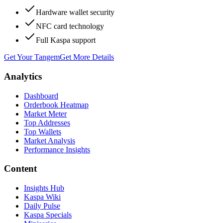
Hardware wallet security
NFC card technology
Full Kaspa support
Get Your Tangem
Get More Details
Analytics
Dashboard
Orderbook Heatmap
Market Meter
Top Addresses
Top Wallets
Market Analysis
Performance Insights
Content
Insights Hub
Kaspa Wiki
Daily Pulse
Kaspa Specials