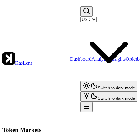
Dashboard
Analytics
Insights
Orderb
KasLens
Switch to dark mode
Switch to dark mode
Token Markets