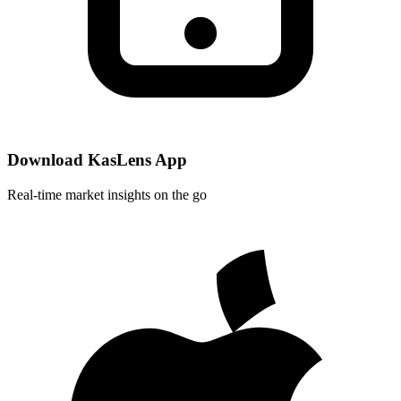
Download KasLens App
Real-time market insights on the go