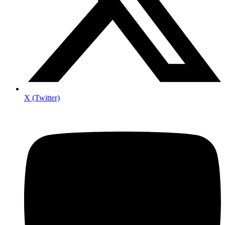
X (Twitter)