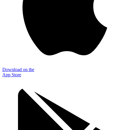
Download on the
App Store