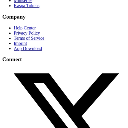
Miniseries
Kaspa Tokens
Company
Help Center
Privacy Policy
Terms of Service
Imprint
App Download
Connect