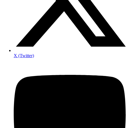
X (Twitter)