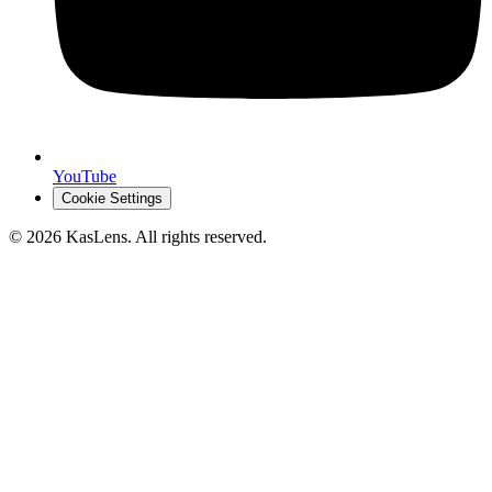
YouTube
Cookie Settings
©
2026
KasLens
. All rights reserved.