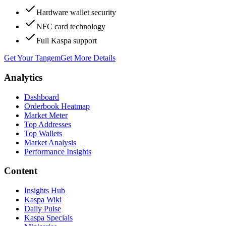
Hardware wallet security
NFC card technology
Full Kaspa support
Get Your Tangem
Get More Details
Analytics
Dashboard
Orderbook Heatmap
Market Meter
Top Addresses
Top Wallets
Market Analysis
Performance Insights
Content
Insights Hub
Kaspa Wiki
Daily Pulse
Kaspa Specials