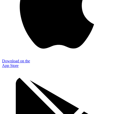
Download on the
App Store