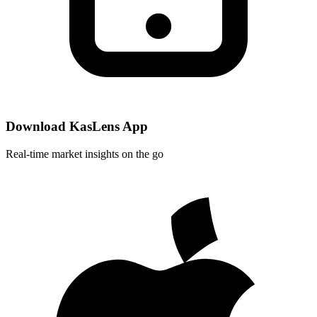
Download KasLens App
Real-time market insights on the go