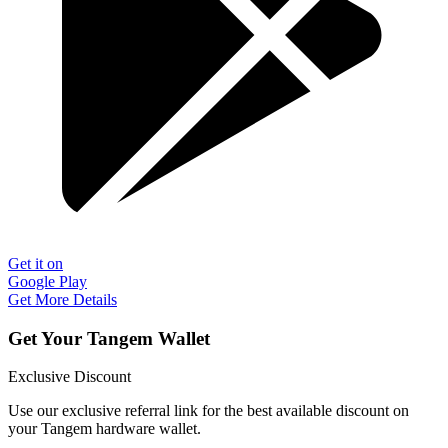
Get it on
Google Play
Get More Details
Get Your Tangem Wallet
Exclusive Discount
Use our exclusive referral link for the best available discount on
your Tangem hardware wallet.