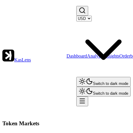
Dashboard
Analytics
Insights
Orderb
KasLens
Switch to dark mode
Switch to dark mode
Token Markets