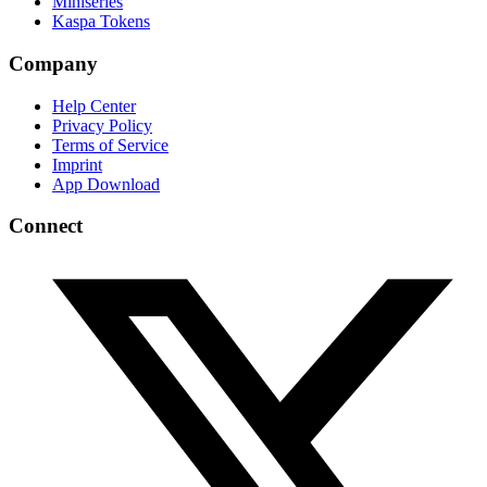
Miniseries
Kaspa Tokens
Company
Help Center
Privacy Policy
Terms of Service
Imprint
App Download
Connect