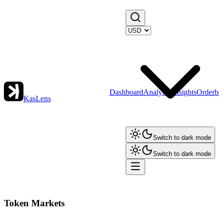
Dashboard
Analytics
Insights
Orderb
KasLens
Switch to dark mode
Switch to dark mode
Token Markets