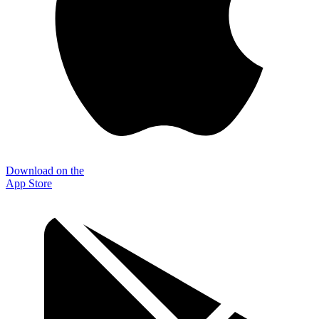
Download on the
App Store