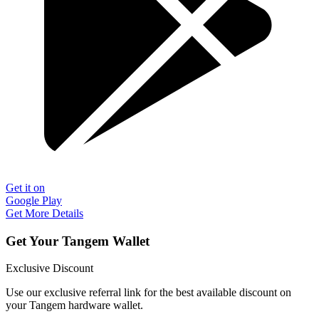
Get it on
Google Play
Get More Details
Get Your Tangem Wallet
Exclusive Discount
Use our exclusive referral link for the best available discount on
your Tangem hardware wallet.