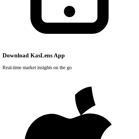
Download KasLens App
Real-time market insights on the go