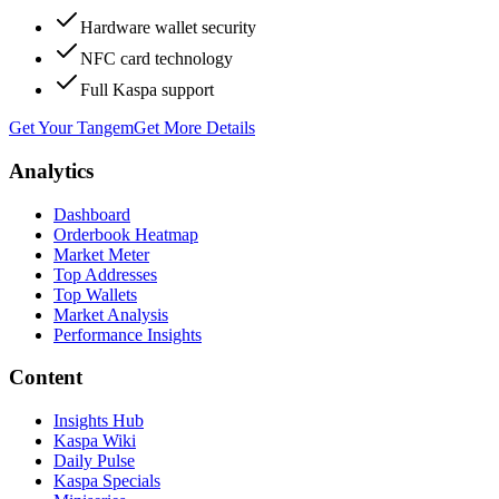
Hardware wallet security
NFC card technology
Full Kaspa support
Get Your Tangem
Get More Details
Analytics
Dashboard
Orderbook Heatmap
Market Meter
Top Addresses
Top Wallets
Market Analysis
Performance Insights
Content
Insights Hub
Kaspa Wiki
Daily Pulse
Kaspa Specials