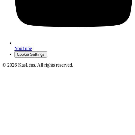
YouTube
Cookie Settings
©
2026
KasLens
. All rights reserved.