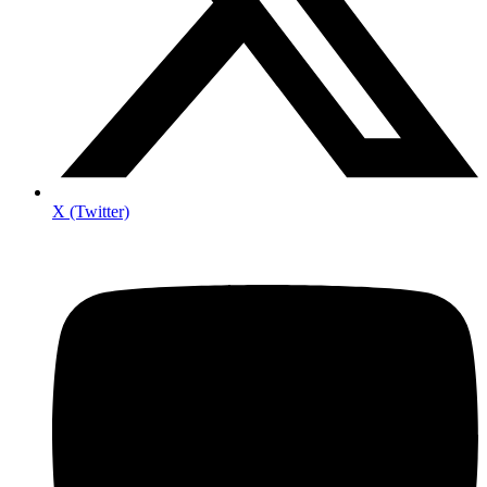
X (Twitter)