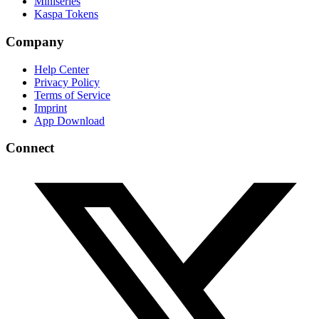
Miniseries
Kaspa Tokens
Company
Help Center
Privacy Policy
Terms of Service
Imprint
App Download
Connect