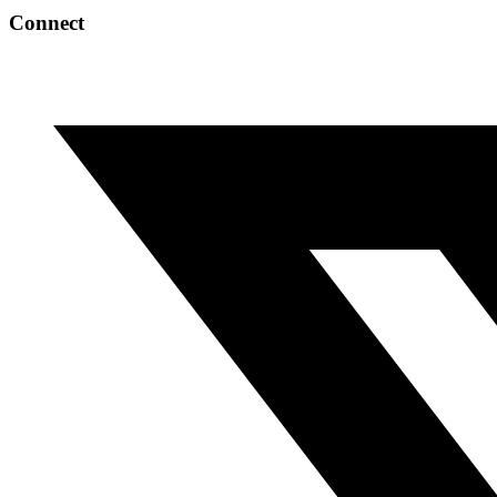
Connect