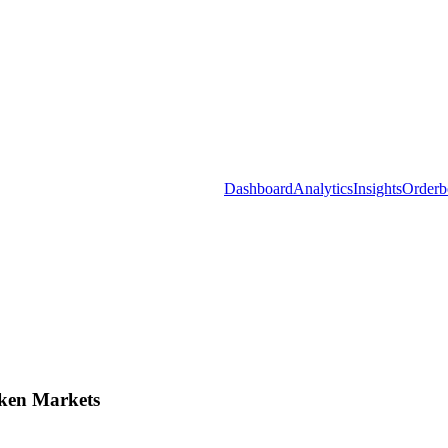
Dashboard
Analytics
Insights
Orderb
ken Markets