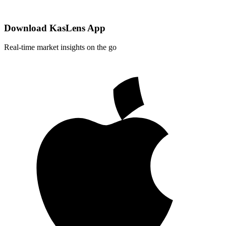
Download KasLens App
Real-time market insights on the go