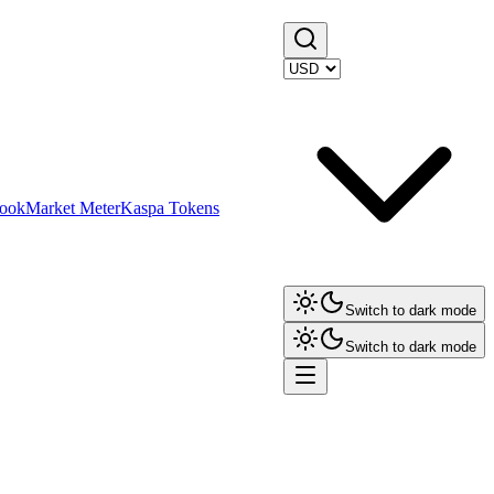
ook
Market Meter
Kaspa Tokens
Switch to dark mode
Switch to dark mode