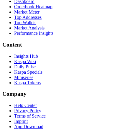
Dashboard
Orderbook Heatmap
Market Meter
Top Addresses
Top Wallets
Market Analysis
Performance Insights
Content
Insights Hub
Kaspa Wiki
Daily Pulse
Kaspa Specials
Miniseries
Kaspa Tokens
Company
Help Center
Privacy Policy
Terms of Service
Imprint
App Download