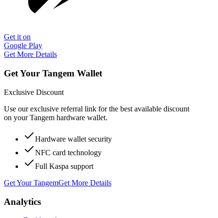
Get it on
Google Play
Get More Details
Get Your Tangem Wallet
Exclusive Discount
Use our exclusive referral link for the best available discount
on your Tangem hardware wallet.
Hardware wallet security
NFC card technology
Full Kaspa support
Get Your Tangem
Get More Details
Analytics