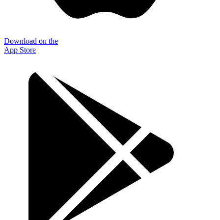
Download on the
App Store