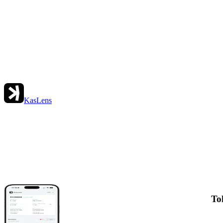
KasLens
To