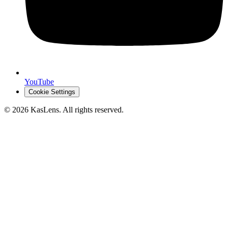
YouTube
Cookie Settings
©
2026
KasLens
. All rights reserved.