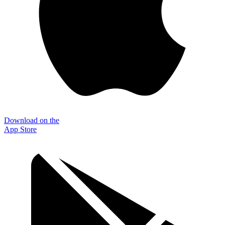
Download on the
App Store