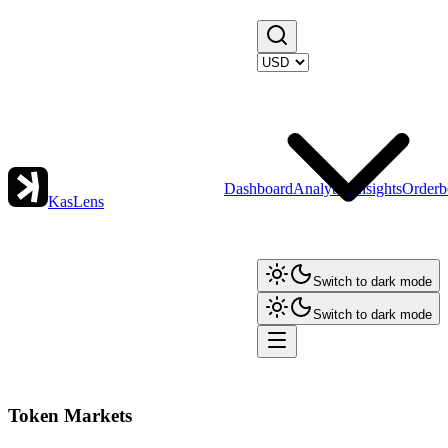
Dashboard
Analytics
Insights
Orderb
KasLens
Switch to dark mode
Switch to dark mode
Token Markets