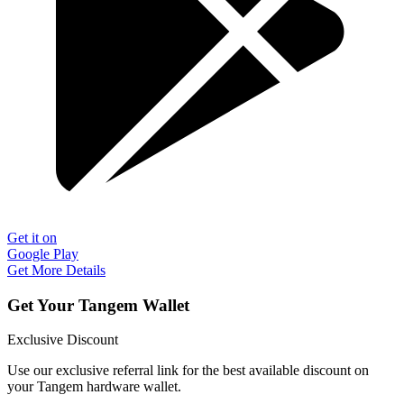
Get it on
Google Play
Get More Details
Get Your Tangem Wallet
Exclusive Discount
Use our exclusive referral link for the best available discount on
your Tangem hardware wallet.