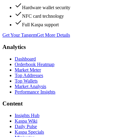
Hardware wallet security
NFC card technology
Full Kaspa support
Get Your Tangem
Get More Details
Analytics
Dashboard
Orderbook Heatmap
Market Meter
Top Addresses
Top Wallets
Market Analysis
Performance Insights
Content
Insights Hub
Kaspa Wiki
Daily Pulse
Kaspa Specials