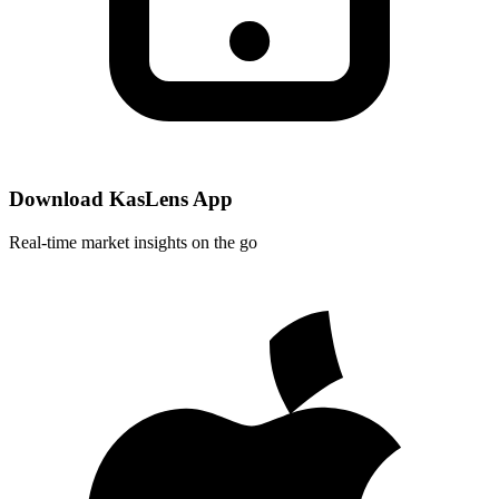
Download KasLens App
Real-time market insights on the go