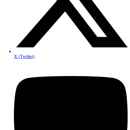
X (Twitter)