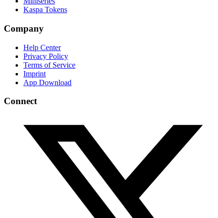
Miniseries
Kaspa Tokens
Company
Help Center
Privacy Policy
Terms of Service
Imprint
App Download
Connect