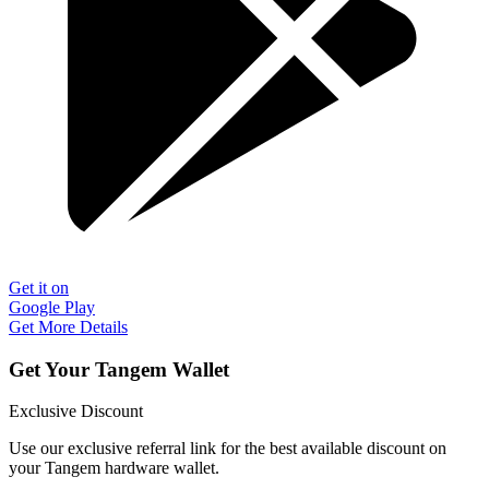
Get it on
Google Play
Get More Details
Get Your Tangem Wallet
Exclusive Discount
Use our exclusive referral link for the best available discount on
your Tangem hardware wallet.