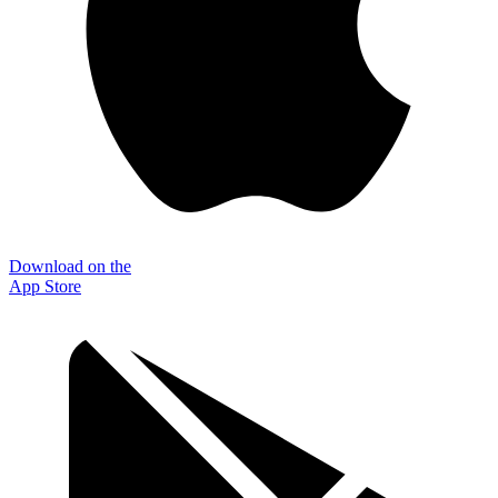
Download on the
App Store