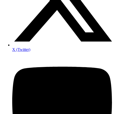
X (Twitter)