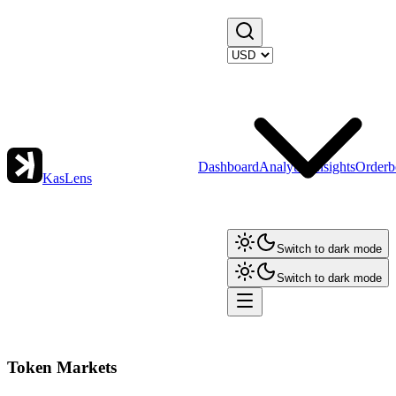
Dashboard
Analytics
Insights
Orderb
KasLens
Switch to dark mode
Switch to dark mode
Token Markets