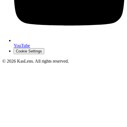
YouTube
Cookie Settings
©
2026
KasLens
. All rights reserved.