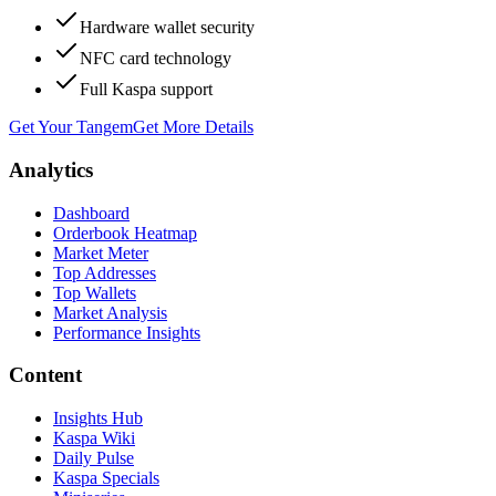
Hardware wallet security
NFC card technology
Full Kaspa support
Get Your Tangem
Get More Details
Analytics
Dashboard
Orderbook Heatmap
Market Meter
Top Addresses
Top Wallets
Market Analysis
Performance Insights
Content
Insights Hub
Kaspa Wiki
Daily Pulse
Kaspa Specials