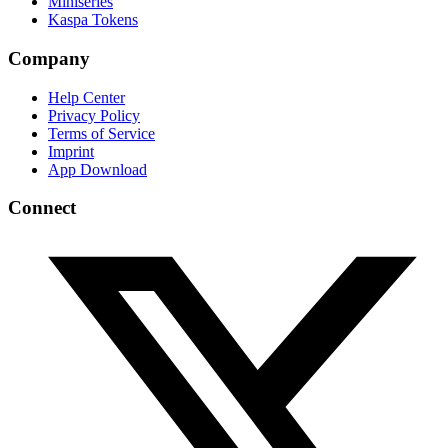
Miniseries
Kaspa Tokens
Company
Help Center
Privacy Policy
Terms of Service
Imprint
App Download
Connect