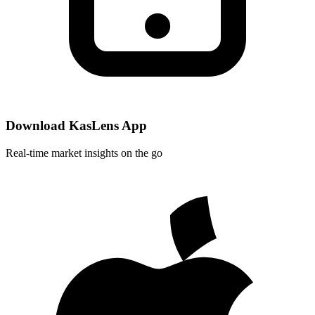
Download KasLens App
Real-time market insights on the go