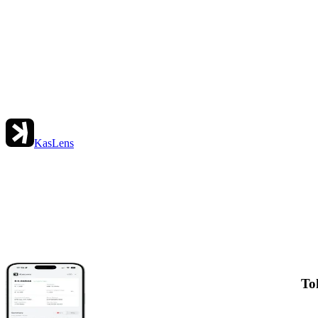
KasLens
To