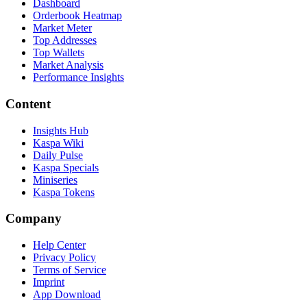
Dashboard
Orderbook Heatmap
Market Meter
Top Addresses
Top Wallets
Market Analysis
Performance Insights
Content
Insights Hub
Kaspa Wiki
Daily Pulse
Kaspa Specials
Miniseries
Kaspa Tokens
Company
Help Center
Privacy Policy
Terms of Service
Imprint
App Download