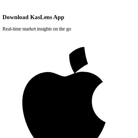
Download KasLens App
Real-time market insights on the go