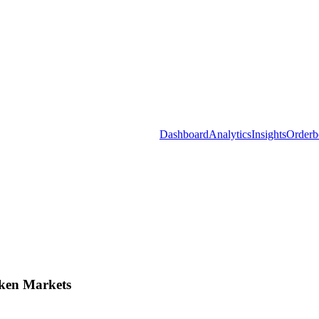
Dashboard
Analytics
Insights
Orderb
ken Markets