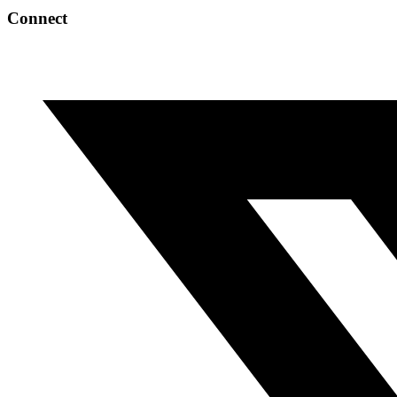
Connect