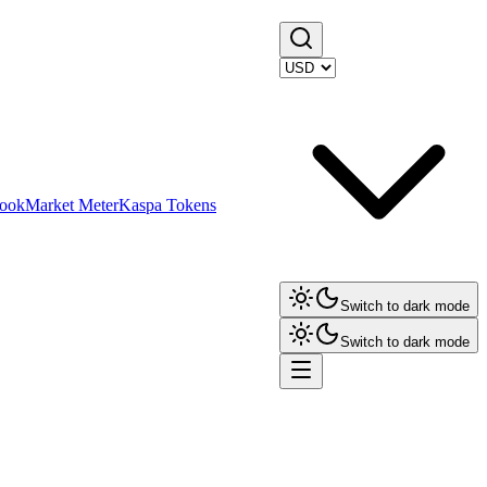
ook
Market Meter
Kaspa Tokens
Switch to dark mode
Switch to dark mode