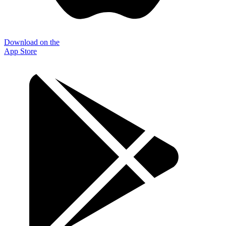
Download on the
App Store