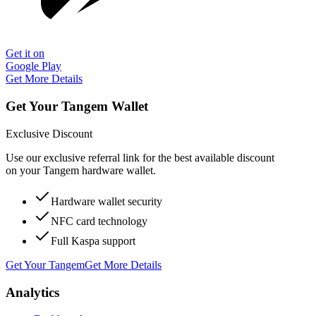
Get it on
Google Play
Get More Details
Get Your Tangem Wallet
Exclusive Discount
Use our exclusive referral link for the best available discount
on your Tangem hardware wallet.
Hardware wallet security
NFC card technology
Full Kaspa support
Get Your Tangem
Get More Details
Analytics