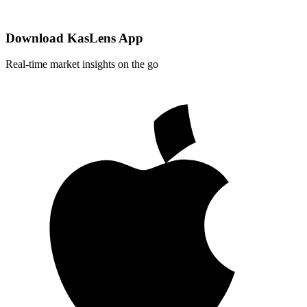
Download KasLens App
Real-time market insights on the go