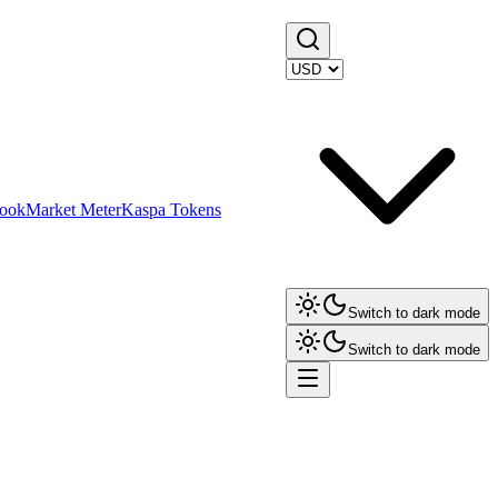
ook
Market Meter
Kaspa Tokens
Switch to dark mode
Switch to dark mode