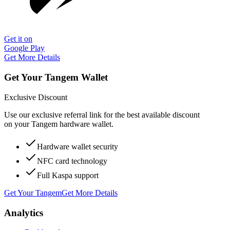
Get it on
Google Play
Get More Details
Get Your Tangem Wallet
Exclusive Discount
Use our exclusive referral link for the best available discount
on your Tangem hardware wallet.
Hardware wallet security
NFC card technology
Full Kaspa support
Get Your Tangem
Get More Details
Analytics