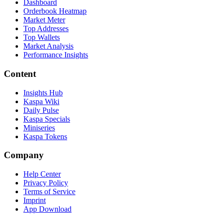
Dashboard
Orderbook Heatmap
Market Meter
Top Addresses
Top Wallets
Market Analysis
Performance Insights
Content
Insights Hub
Kaspa Wiki
Daily Pulse
Kaspa Specials
Miniseries
Kaspa Tokens
Company
Help Center
Privacy Policy
Terms of Service
Imprint
App Download