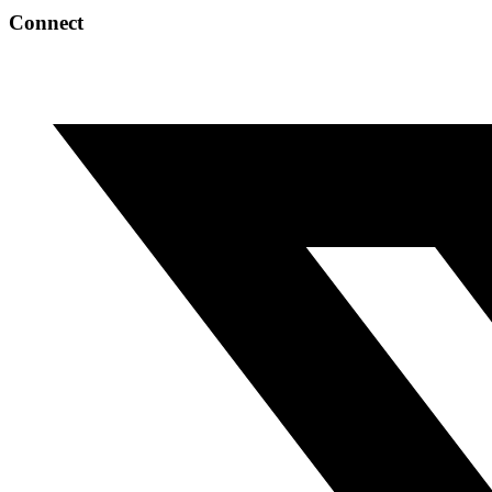
Connect