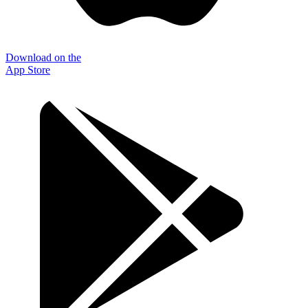
Download on the
App Store