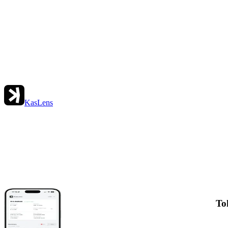
KasLens
To