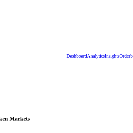
Dashboard
Analytics
Insights
Orderb
ken Markets