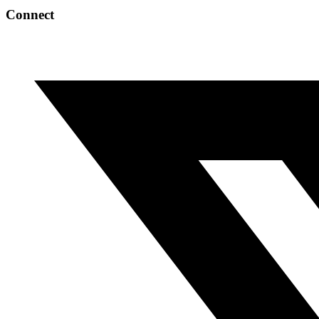
Connect