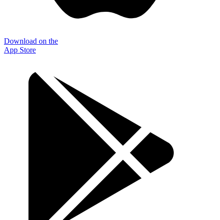
Download on the
App Store