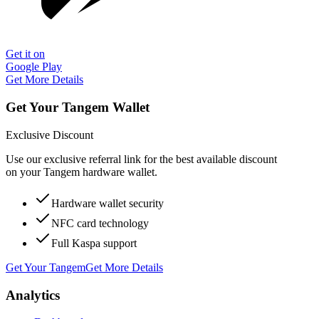
Get it on
Google Play
Get More Details
Get Your Tangem Wallet
Exclusive Discount
Use our exclusive referral link for the best available discount
on your Tangem hardware wallet.
Hardware wallet security
NFC card technology
Full Kaspa support
Get Your Tangem
Get More Details
Analytics