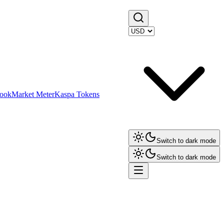
ook
Market Meter
Kaspa Tokens
Switch to dark mode
Switch to dark mode