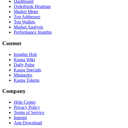
Dashboard
Orderbook Heatmap
Market Meter
Top Addresses
Top Wallets
Market Analysis
Performance Insights
Content
Insights Hub
Kaspa Wiki
Daily Pulse
Kaspa Specials
Miniseries
Kaspa Tokens
Company
Help Center
Privacy Policy
Terms of Service
Imprint
App Download