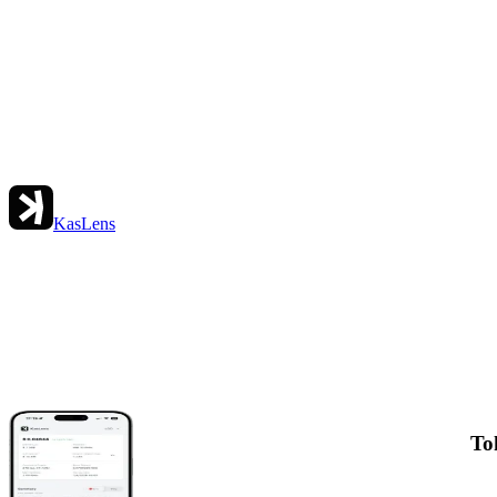
KasLens
To