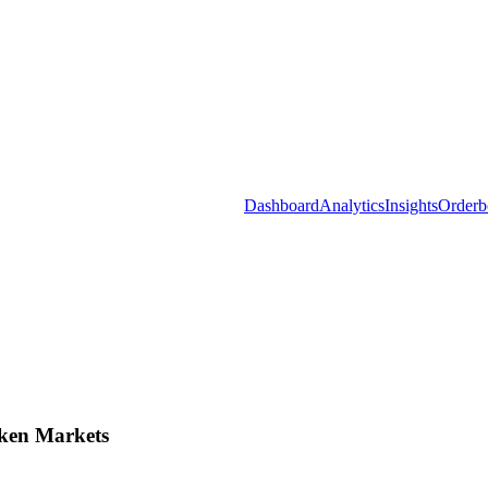
Dashboard
Analytics
Insights
Orderb
ken Markets