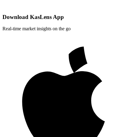
Download KasLens App
Real-time market insights on the go