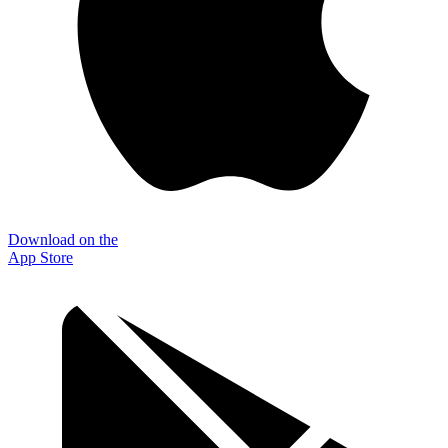
Download on the
App Store