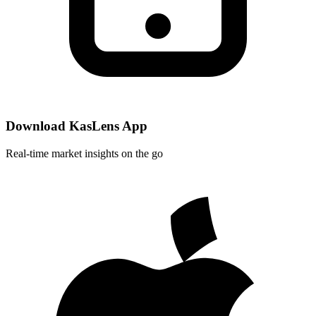
Download KasLens App
Real-time market insights on the go