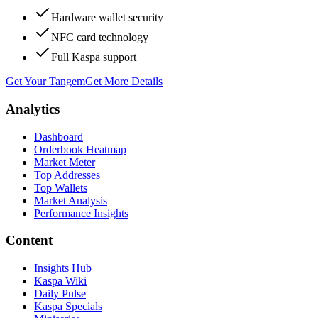
Hardware wallet security
NFC card technology
Full Kaspa support
Get Your Tangem
Get More Details
Analytics
Dashboard
Orderbook Heatmap
Market Meter
Top Addresses
Top Wallets
Market Analysis
Performance Insights
Content
Insights Hub
Kaspa Wiki
Daily Pulse
Kaspa Specials