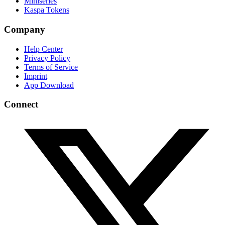
Miniseries
Kaspa Tokens
Company
Help Center
Privacy Policy
Terms of Service
Imprint
App Download
Connect