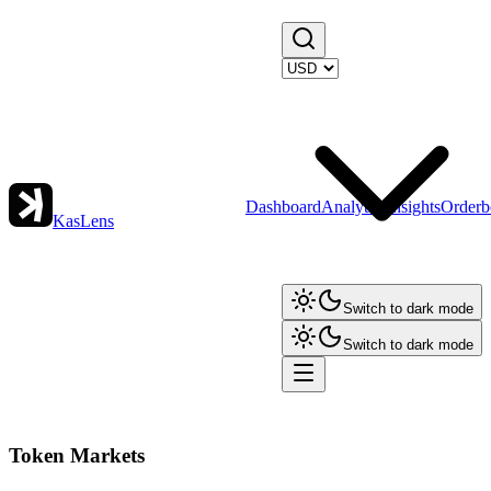
Dashboard
Analytics
Insights
Orderb
KasLens
Switch to dark mode
Switch to dark mode
Token Markets