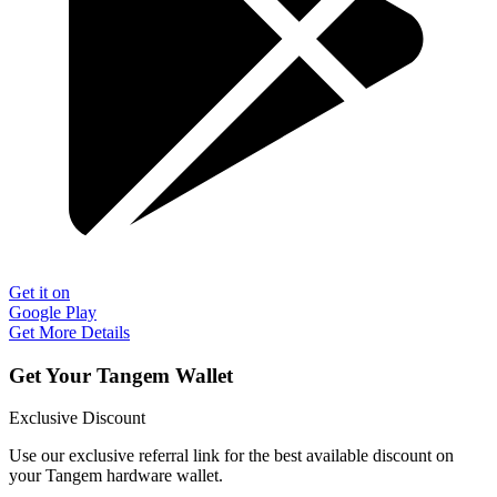
Get it on
Google Play
Get More Details
Get Your Tangem Wallet
Exclusive Discount
Use our exclusive referral link for the best available discount on
your Tangem hardware wallet.