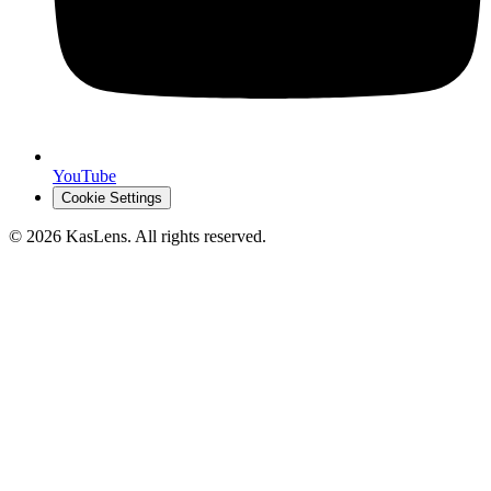
YouTube
Cookie Settings
©
2026
KasLens
. All rights reserved.