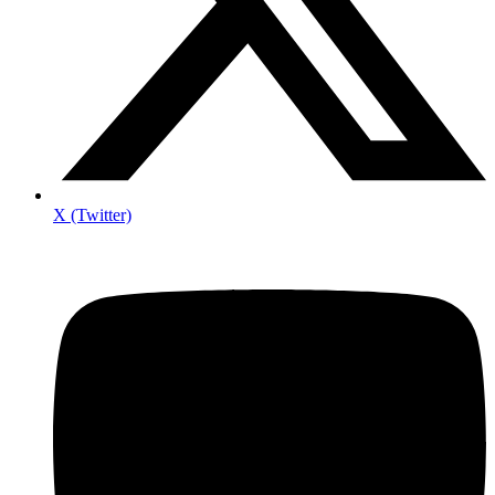
X (Twitter)