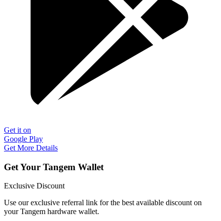
Get it on
Google Play
Get More Details
Get Your Tangem Wallet
Exclusive Discount
Use our exclusive referral link for the best available discount on
your Tangem hardware wallet.