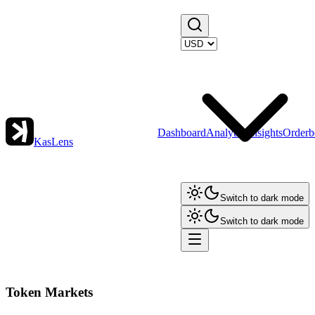
Dashboard
Analytics
Insights
Orderb
KasLens
Switch to dark mode
Switch to dark mode
Token Markets