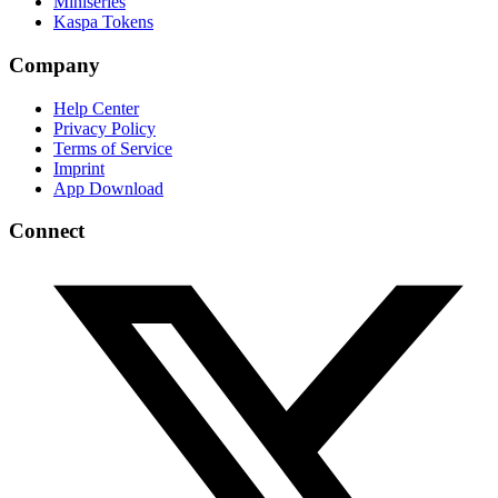
Miniseries
Kaspa Tokens
Company
Help Center
Privacy Policy
Terms of Service
Imprint
App Download
Connect