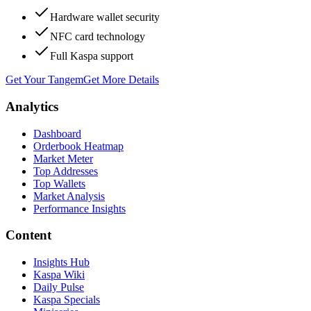
Hardware wallet security
NFC card technology
Full Kaspa support
Get Your Tangem
Get More Details
Analytics
Dashboard
Orderbook Heatmap
Market Meter
Top Addresses
Top Wallets
Market Analysis
Performance Insights
Content
Insights Hub
Kaspa Wiki
Daily Pulse
Kaspa Specials