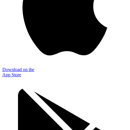
Download on the
App Store