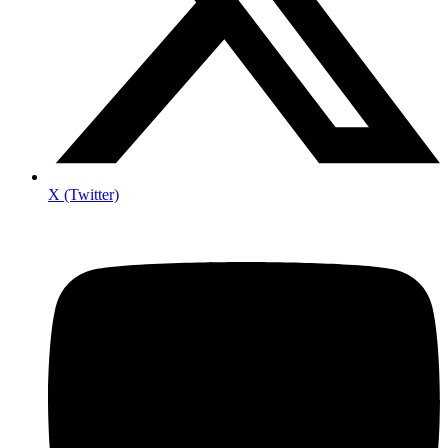
X (Twitter)