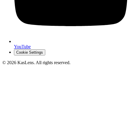
YouTube
Cookie Settings
©
2026
KasLens
. All rights reserved.