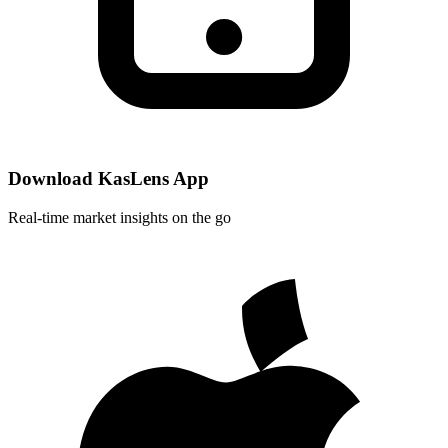
Download KasLens App
Real-time market insights on the go