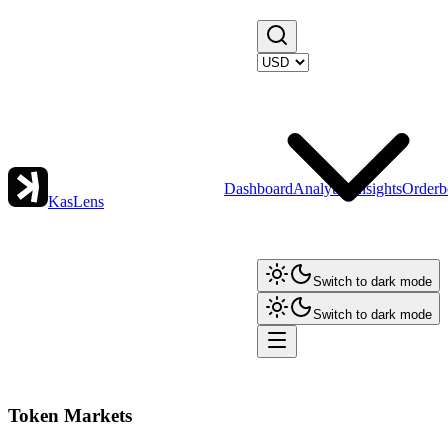
Dashboard
Analytics
Insights
Orderb
KasLens
Switch to dark mode
Switch to dark mode
Token Markets