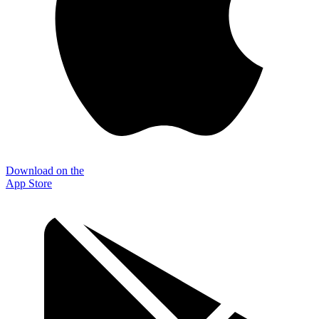
Download on the
App Store