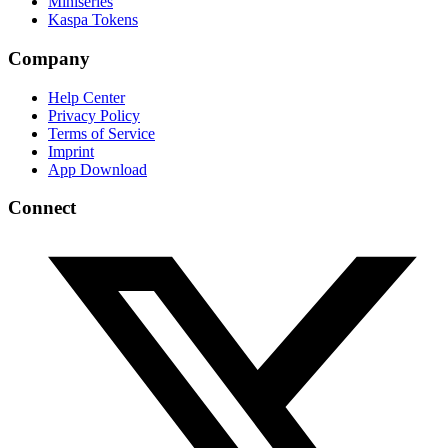
Miniseries
Kaspa Tokens
Company
Help Center
Privacy Policy
Terms of Service
Imprint
App Download
Connect