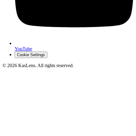
YouTube
Cookie Settings
©
2026
KasLens
. All rights reserved.