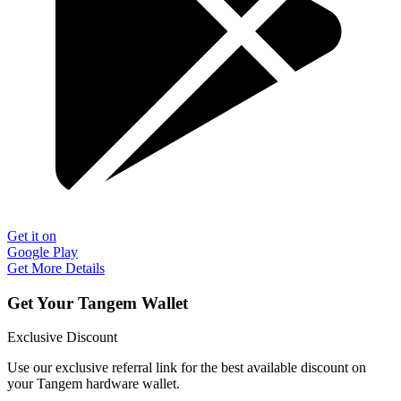
Get it on
Google Play
Get More Details
Get Your Tangem Wallet
Exclusive Discount
Use our exclusive referral link for the best available discount on
your Tangem hardware wallet.