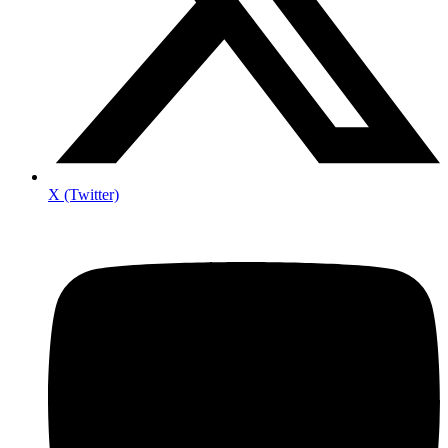
X (Twitter)