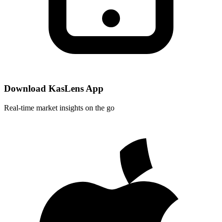
Download KasLens App
Real-time market insights on the go