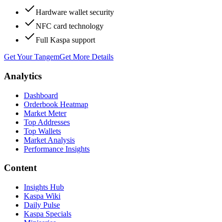
Hardware wallet security
NFC card technology
Full Kaspa support
Get Your Tangem
Get More Details
Analytics
Dashboard
Orderbook Heatmap
Market Meter
Top Addresses
Top Wallets
Market Analysis
Performance Insights
Content
Insights Hub
Kaspa Wiki
Daily Pulse
Kaspa Specials