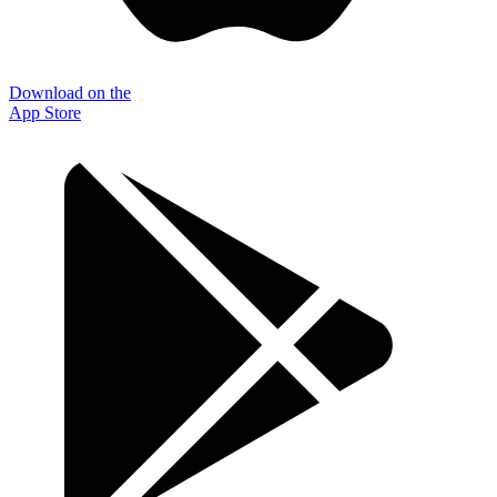
Download on the
App Store