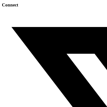
Connect