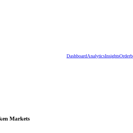
Dashboard
Analytics
Insights
Orderb
ken Markets