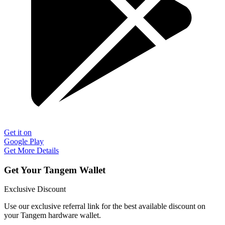
Get it on
Google Play
Get More Details
Get Your Tangem Wallet
Exclusive Discount
Use our exclusive referral link for the best available discount on
your Tangem hardware wallet.