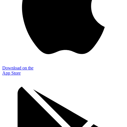
Download on the
App Store