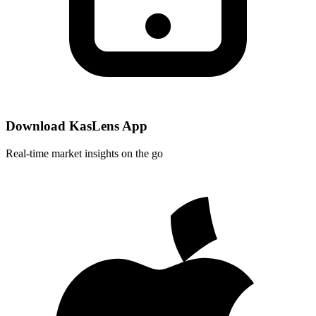
Download KasLens App
Real-time market insights on the go