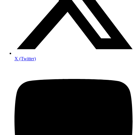
X (Twitter)