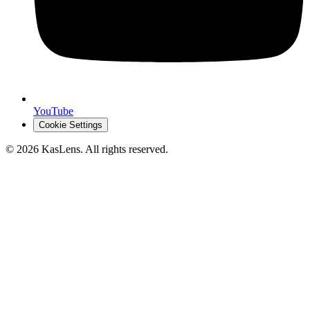
YouTube
Cookie Settings
©
2026
KasLens
. All rights reserved.