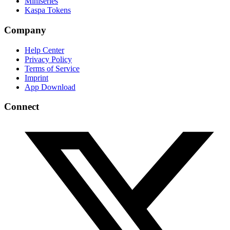
Miniseries
Kaspa Tokens
Company
Help Center
Privacy Policy
Terms of Service
Imprint
App Download
Connect