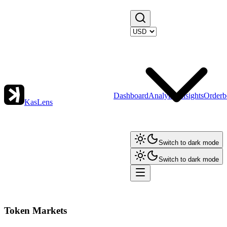
Dashboard
Analytics
Insights
Orderb
KasLens
Switch to dark mode
Switch to dark mode
Token Markets