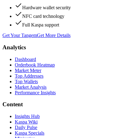
Hardware wallet security
NFC card technology
Full Kaspa support
Get Your Tangem
Get More Details
Analytics
Dashboard
Orderbook Heatmap
Market Meter
Top Addresses
Top Wallets
Market Analysis
Performance Insights
Content
Insights Hub
Kaspa Wiki
Daily Pulse
Kaspa Specials