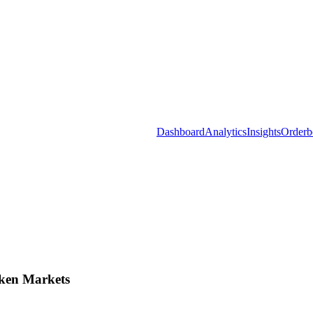
Dashboard
Analytics
Insights
Orderb
ken Markets