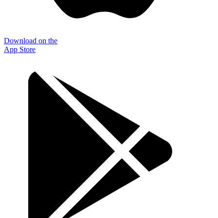
Download on the
App Store