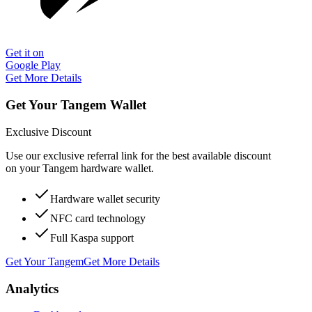
Get it on
Google Play
Get More Details
Get Your Tangem Wallet
Exclusive Discount
Use our exclusive referral link for the best available discount
on your Tangem hardware wallet.
Hardware wallet security
NFC card technology
Full Kaspa support
Get Your Tangem
Get More Details
Analytics