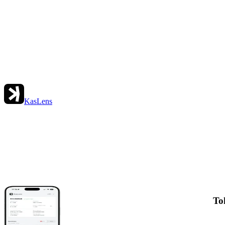
KasLens
To