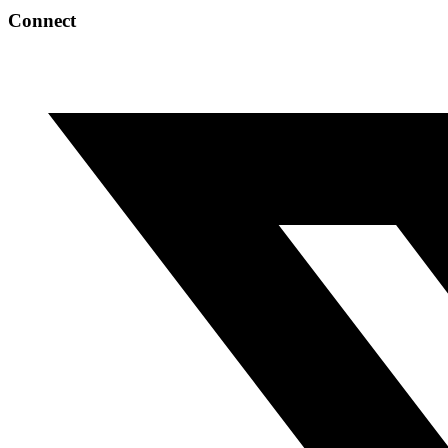
Connect