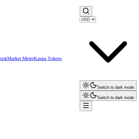
ook
Market Meter
Kaspa Tokens
Switch to dark mode
Switch to dark mode