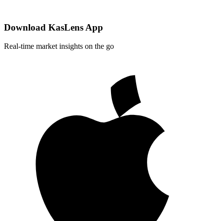
Download KasLens App
Real-time market insights on the go