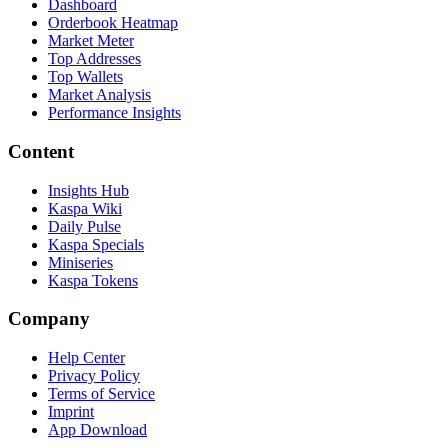
Dashboard
Orderbook Heatmap
Market Meter
Top Addresses
Top Wallets
Market Analysis
Performance Insights
Content
Insights Hub
Kaspa Wiki
Daily Pulse
Kaspa Specials
Miniseries
Kaspa Tokens
Company
Help Center
Privacy Policy
Terms of Service
Imprint
App Download