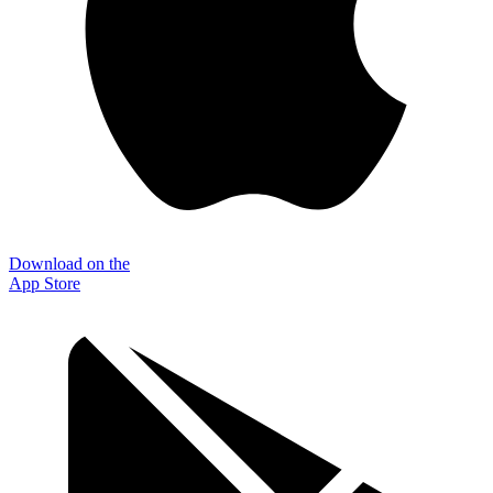
Download on the
App Store