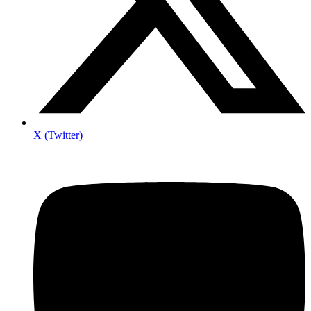
X (Twitter)