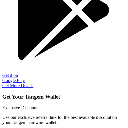
Get it on
Google Play
Get More Details
Get Your Tangem Wallet
Exclusive Discount
Use our exclusive referral link for the best available discount on
your Tangem hardware wallet.