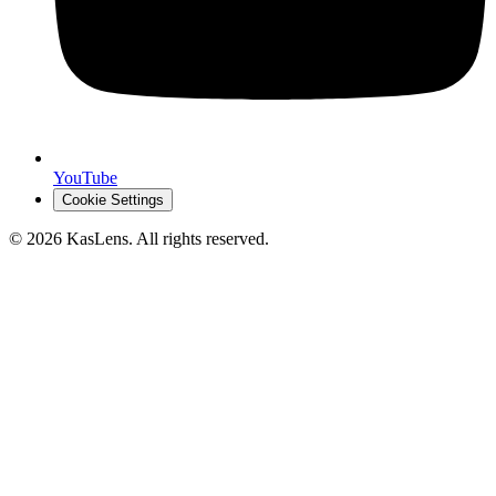
YouTube
Cookie Settings
©
2026
KasLens
. All rights reserved.