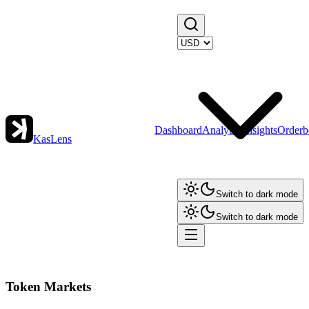
Dashboard
Analytics
Insights
Orderb
KasLens
Switch to dark mode
Switch to dark mode
Token Markets