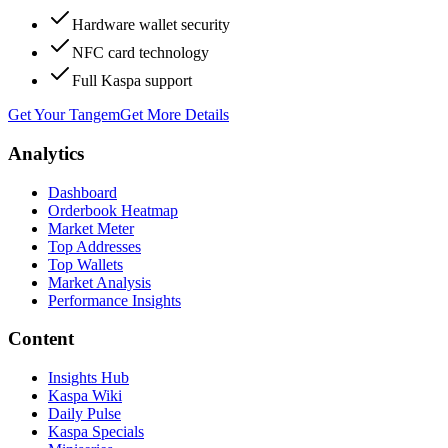
Hardware wallet security
NFC card technology
Full Kaspa support
Get Your Tangem
Get More Details
Analytics
Dashboard
Orderbook Heatmap
Market Meter
Top Addresses
Top Wallets
Market Analysis
Performance Insights
Content
Insights Hub
Kaspa Wiki
Daily Pulse
Kaspa Specials