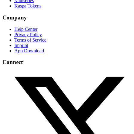
Miniseries
Kaspa Tokens
Company
Help Center
Privacy Policy
Terms of Service
Imprint
App Download
Connect