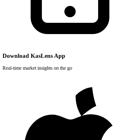
Download KasLens App
Real-time market insights on the go