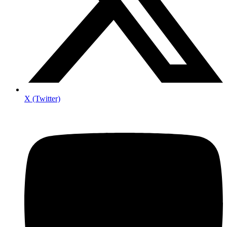
X (Twitter)