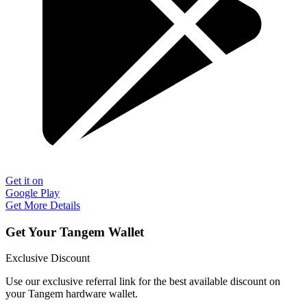
Get it on
Google Play
Get More Details
Get Your Tangem Wallet
Exclusive Discount
Use our exclusive referral link for the best available discount on
your Tangem hardware wallet.