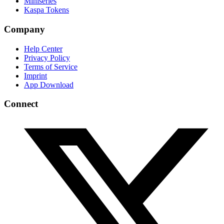
Miniseries
Kaspa Tokens
Company
Help Center
Privacy Policy
Terms of Service
Imprint
App Download
Connect