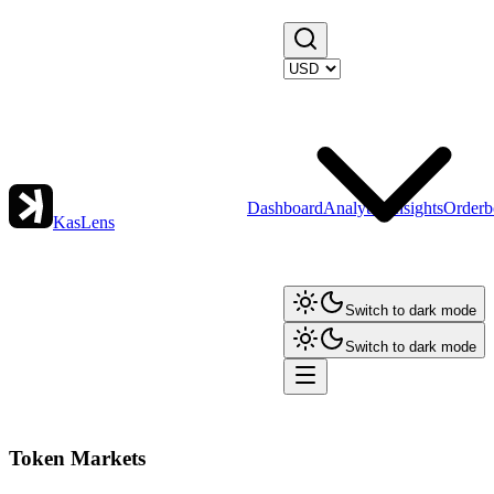
Dashboard
Analytics
Insights
Orderb
KasLens
Switch to dark mode
Switch to dark mode
Token Markets