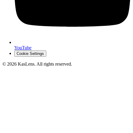
YouTube
Cookie Settings
©
2026
KasLens
. All rights reserved.