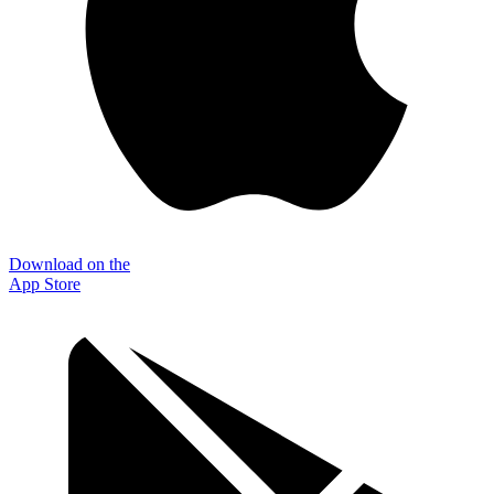
Download on the
App Store