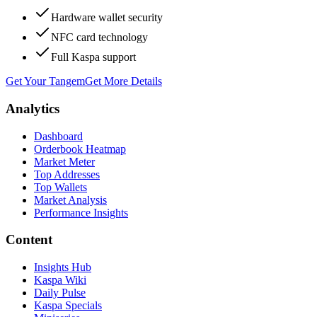
Hardware wallet security
NFC card technology
Full Kaspa support
Get Your Tangem
Get More Details
Analytics
Dashboard
Orderbook Heatmap
Market Meter
Top Addresses
Top Wallets
Market Analysis
Performance Insights
Content
Insights Hub
Kaspa Wiki
Daily Pulse
Kaspa Specials