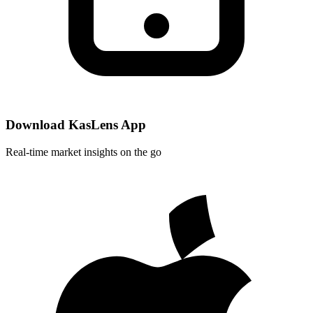
Download KasLens App
Real-time market insights on the go