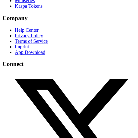
Miniseries
Kaspa Tokens
Company
Help Center
Privacy Policy
Terms of Service
Imprint
App Download
Connect