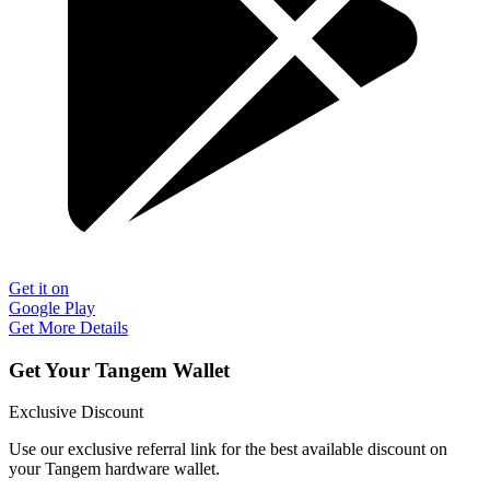
Get it on
Google Play
Get More Details
Get Your Tangem Wallet
Exclusive Discount
Use our exclusive referral link for the best available discount on
your Tangem hardware wallet.