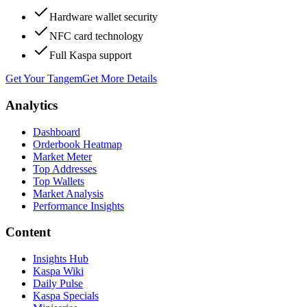
Hardware wallet security
NFC card technology
Full Kaspa support
Get Your Tangem
Get More Details
Analytics
Dashboard
Orderbook Heatmap
Market Meter
Top Addresses
Top Wallets
Market Analysis
Performance Insights
Content
Insights Hub
Kaspa Wiki
Daily Pulse
Kaspa Specials