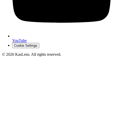
YouTube
Cookie Settings
©
2026
KasLens
. All rights reserved.