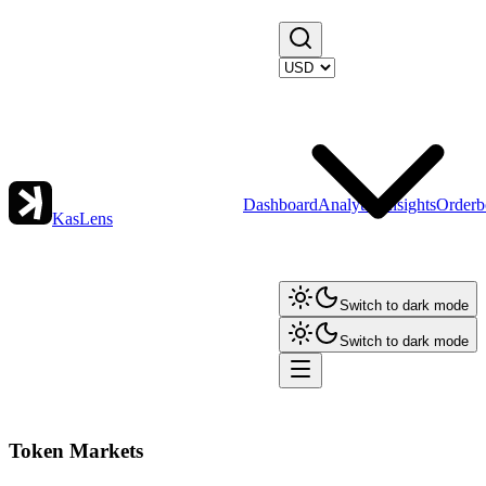
Dashboard
Analytics
Insights
Orderb
KasLens
Switch to dark mode
Switch to dark mode
Token Markets