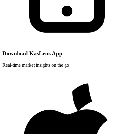
Download KasLens App
Real-time market insights on the go