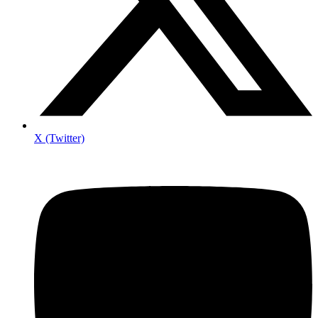
X (Twitter)