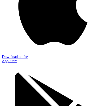
Download on the
App Store