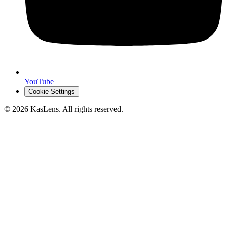
YouTube
Cookie Settings
©
2026
KasLens
. All rights reserved.