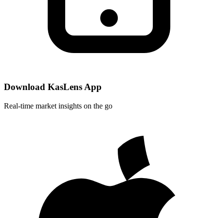
Download KasLens App
Real-time market insights on the go