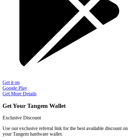
Get it on
Google Play
Get More Details
Get Your Tangem Wallet
Exclusive Discount
Use our exclusive referral link for the best available discount on
your Tangem hardware wallet.