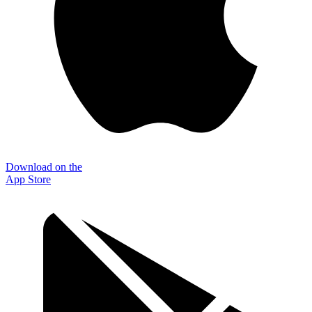
Download on the
App Store