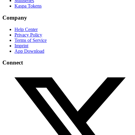
Miniseries
Kaspa Tokens
Company
Help Center
Privacy Policy
Terms of Service
Imprint
App Download
Connect