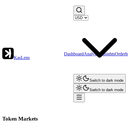
Dashboard
Analytics
Insights
Orderb
KasLens
Switch to dark mode
Switch to dark mode
Token Markets