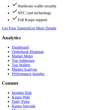
Hardware wallet security
NFC card technology
Full Kaspa support
Get Your Tangem
Get More Details
Analytics
Dashboard
Orderbook Heatmap
Market Meter
Top Addresses
Top Wallets
Market Analysis
Performance Insights
Content
Insights Hub
Kaspa Wiki
Daily Pulse
Kaspa Specials