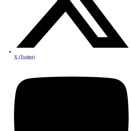
X (Twitter)