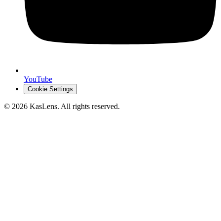
YouTube
Cookie Settings
©
2026
KasLens
. All rights reserved.