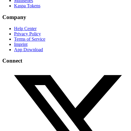
Miniseries
Kaspa Tokens
Company
Help Center
Privacy Policy
Terms of Service
Imprint
App Download
Connect