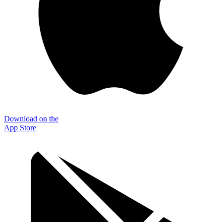
Download on the
App Store