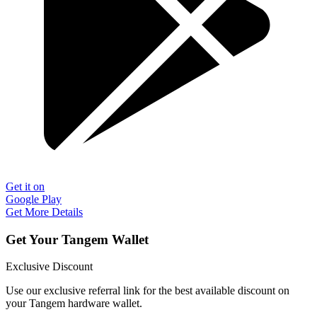
Get it on
Google Play
Get More Details
Get Your Tangem Wallet
Exclusive Discount
Use our exclusive referral link for the best available discount on
your Tangem hardware wallet.