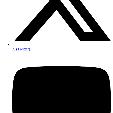
X (Twitter)