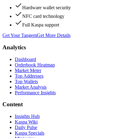
Hardware wallet security
NFC card technology
Full Kaspa support
Get Your Tangem
Get More Details
Analytics
Dashboard
Orderbook Heatmap
Market Meter
Top Addresses
Top Wallets
Market Analysis
Performance Insights
Content
Insights Hub
Kaspa Wiki
Daily Pulse
Kaspa Specials