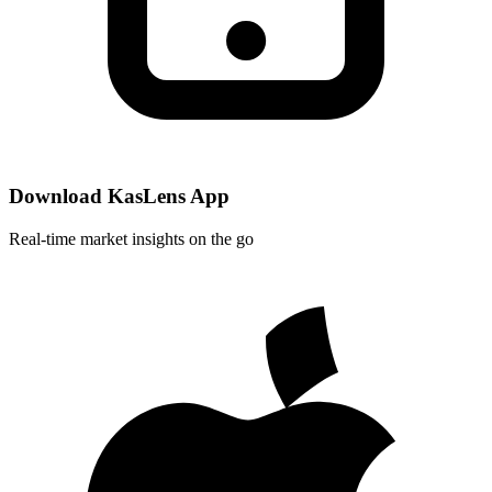
Download KasLens App
Real-time market insights on the go