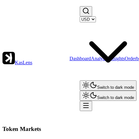
Dashboard
Analytics
Insights
Orderb
KasLens
Switch to dark mode
Switch to dark mode
Token Markets