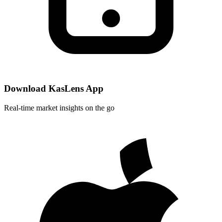
Download KasLens App
Real-time market insights on the go