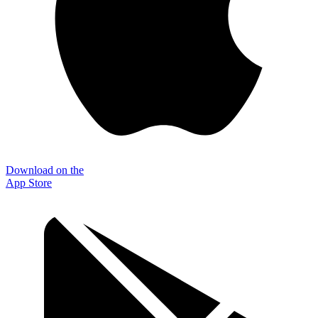
Download on the
App Store