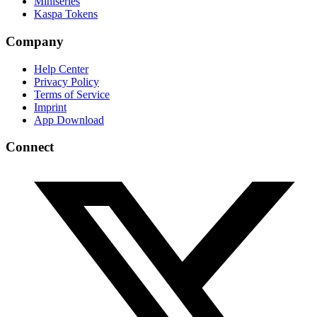
Miniseries
Kaspa Tokens
Company
Help Center
Privacy Policy
Terms of Service
Imprint
App Download
Connect