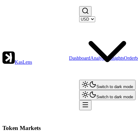
Dashboard
Analytics
Insights
Orderb
KasLens
Switch to dark mode
Switch to dark mode
Token Markets