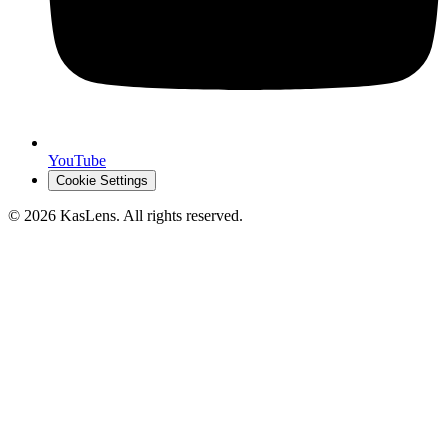
YouTube
Cookie Settings
©
2026
KasLens
. All rights reserved.