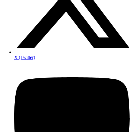
X (Twitter)