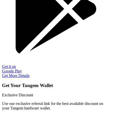
Get it on
Google Play
Get More Details
Get Your Tangem Wallet
Exclusive Discount
Use our exclusive referral link for the best available discount on
your Tangem hardware wallet.