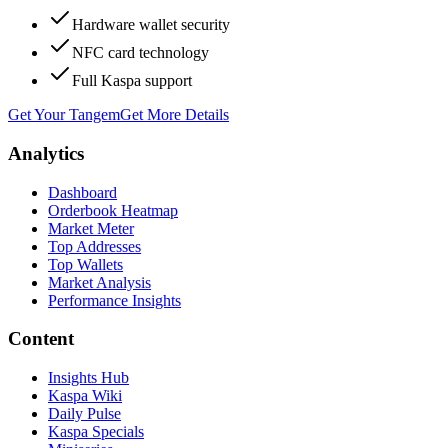
Hardware wallet security
NFC card technology
Full Kaspa support
Get Your Tangem
Get More Details
Analytics
Dashboard
Orderbook Heatmap
Market Meter
Top Addresses
Top Wallets
Market Analysis
Performance Insights
Content
Insights Hub
Kaspa Wiki
Daily Pulse
Kaspa Specials