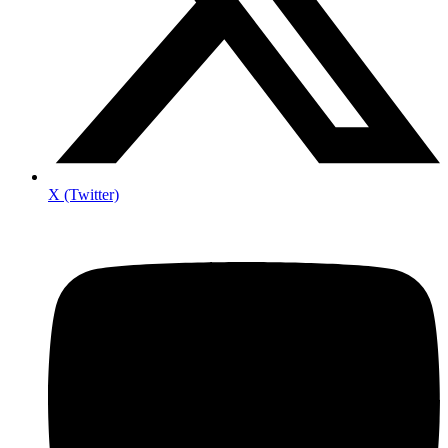
X (Twitter)