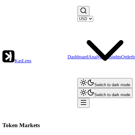
Dashboard
Analytics
Insights
Orderb
KasLens
Switch to dark mode
Switch to dark mode
Token Markets