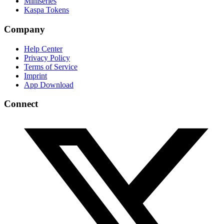
Miniseries
Kaspa Tokens
Company
Help Center
Privacy Policy
Terms of Service
Imprint
App Download
Connect