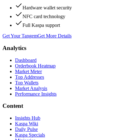
Hardware wallet security
NFC card technology
Full Kaspa support
Get Your Tangem
Get More Details
Analytics
Dashboard
Orderbook Heatmap
Market Meter
Top Addresses
Top Wallets
Market Analysis
Performance Insights
Content
Insights Hub
Kaspa Wiki
Daily Pulse
Kaspa Specials