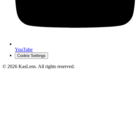
YouTube
Cookie Settings
©
2026
KasLens
. All rights reserved.