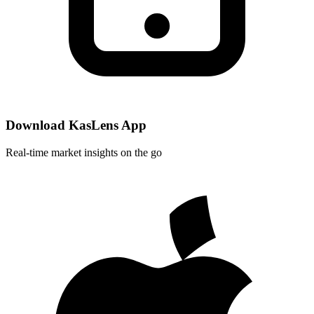
Download KasLens App
Real-time market insights on the go