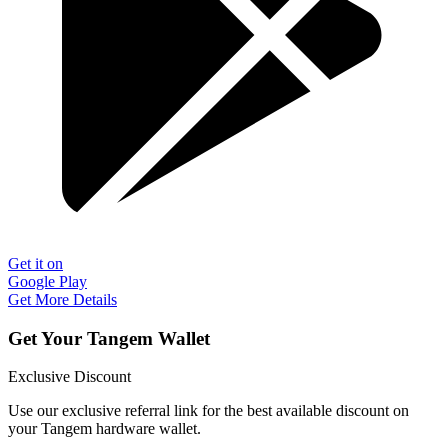
Get it on
Google Play
Get More Details
Get Your Tangem Wallet
Exclusive Discount
Use our exclusive referral link for the best available discount on
your Tangem hardware wallet.