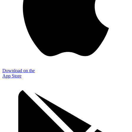
Download on the
App Store