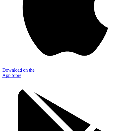
Download on the
App Store