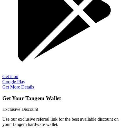
Get it on
Google Play
Get More Details
Get Your Tangem Wallet
Exclusive Discount
Use our exclusive referral link for the best available discount on
your Tangem hardware wallet.