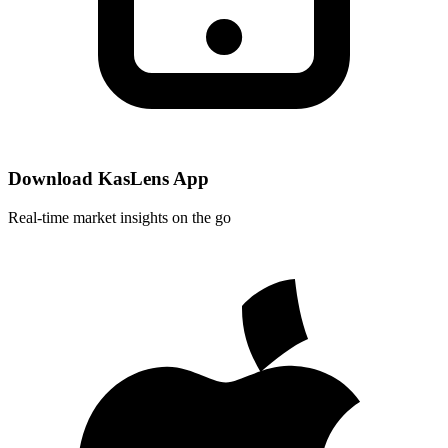
Download KasLens App
Real-time market insights on the go