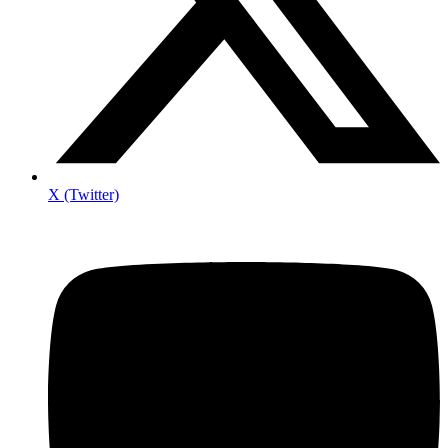
X (Twitter)