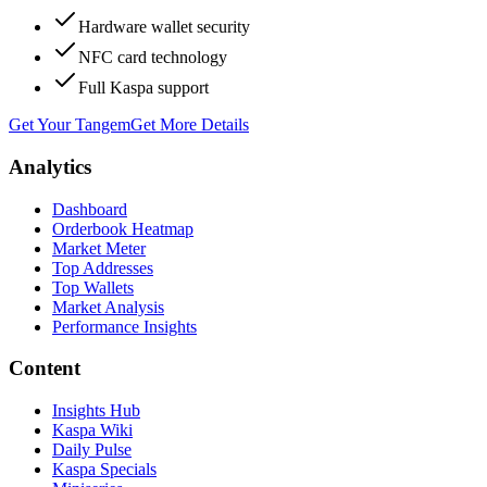
Hardware wallet security
NFC card technology
Full Kaspa support
Get Your Tangem
Get More Details
Analytics
Dashboard
Orderbook Heatmap
Market Meter
Top Addresses
Top Wallets
Market Analysis
Performance Insights
Content
Insights Hub
Kaspa Wiki
Daily Pulse
Kaspa Specials