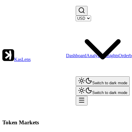
Dashboard
Analytics
Insights
Orderb
KasLens
Switch to dark mode
Switch to dark mode
Token Markets