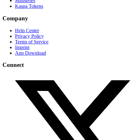
Miniseries
Kaspa Tokens
Company
Help Center
Privacy Policy
Terms of Service
Imprint
App Download
Connect