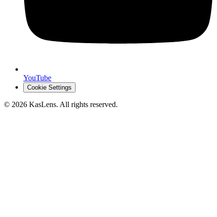
YouTube
Cookie Settings
©
2026
KasLens
. All rights reserved.