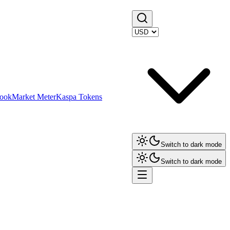
ook
Market Meter
Kaspa Tokens
Switch to dark mode
Switch to dark mode