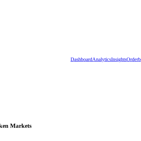
Dashboard
Analytics
Insights
Orderb
ken Markets