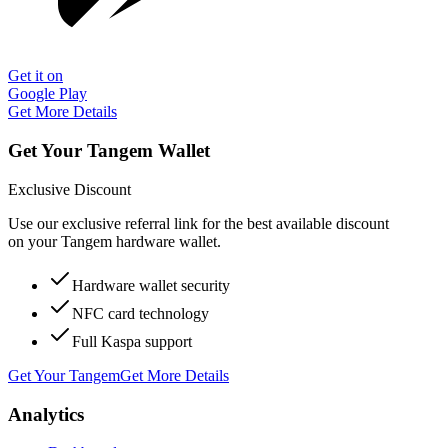
Get it on
Google Play
Get More Details
Get Your Tangem Wallet
Exclusive Discount
Use our exclusive referral link for the best available discount
on your Tangem hardware wallet.
Hardware wallet security
NFC card technology
Full Kaspa support
Get Your Tangem
Get More Details
Analytics