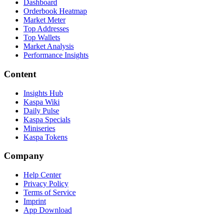
Dashboard
Orderbook Heatmap
Market Meter
Top Addresses
Top Wallets
Market Analysis
Performance Insights
Content
Insights Hub
Kaspa Wiki
Daily Pulse
Kaspa Specials
Miniseries
Kaspa Tokens
Company
Help Center
Privacy Policy
Terms of Service
Imprint
App Download