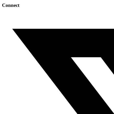
Connect