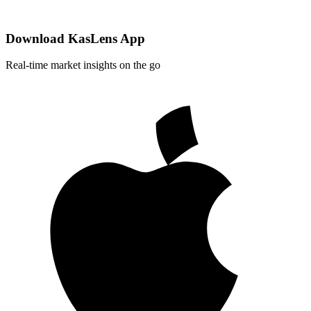
Download KasLens App
Real-time market insights on the go