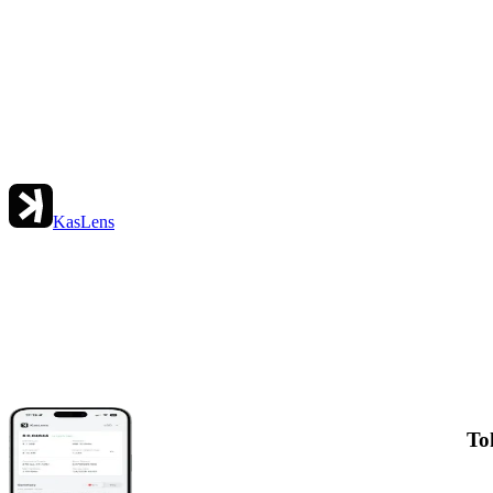
KasLens
To