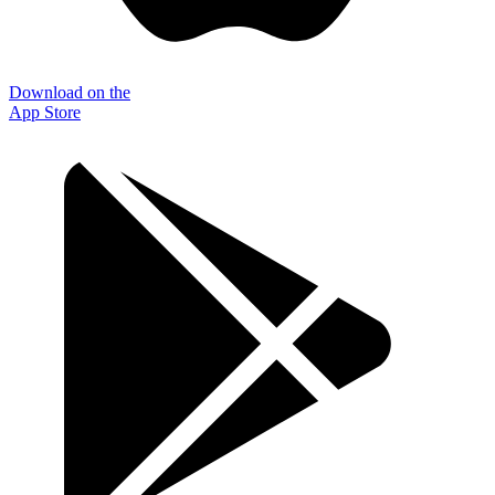
Download on the
App Store