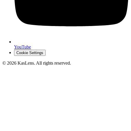
YouTube
Cookie Settings
©
2026
KasLens
. All rights reserved.