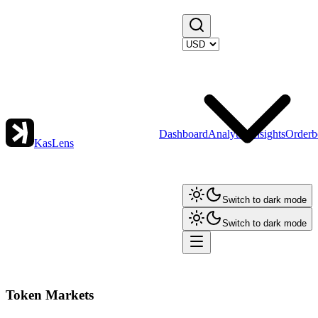
Dashboard
Analytics
Insights
Orderb
KasLens
Switch to dark mode
Switch to dark mode
Token Markets