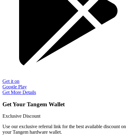
Get it on
Google Play
Get More Details
Get Your Tangem Wallet
Exclusive Discount
Use our exclusive referral link for the best available discount on
your Tangem hardware wallet.