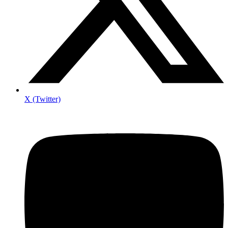
X (Twitter)