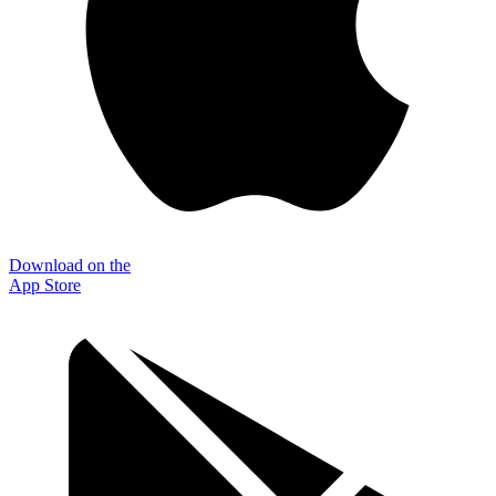
Download on the
App Store