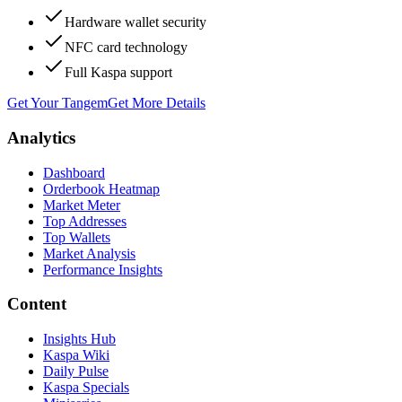
Hardware wallet security
NFC card technology
Full Kaspa support
Get Your Tangem
Get More Details
Analytics
Dashboard
Orderbook Heatmap
Market Meter
Top Addresses
Top Wallets
Market Analysis
Performance Insights
Content
Insights Hub
Kaspa Wiki
Daily Pulse
Kaspa Specials