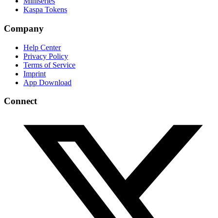
Miniseries
Kaspa Tokens
Company
Help Center
Privacy Policy
Terms of Service
Imprint
App Download
Connect