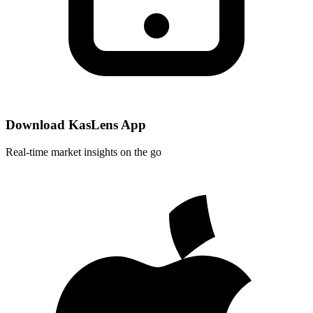
Download KasLens App
Real-time market insights on the go