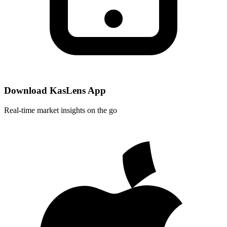
Download KasLens App
Real-time market insights on the go