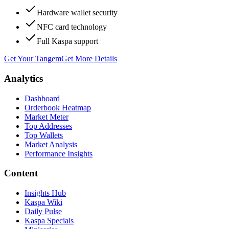
Hardware wallet security
NFC card technology
Full Kaspa support
Get Your Tangem
Get More Details
Analytics
Dashboard
Orderbook Heatmap
Market Meter
Top Addresses
Top Wallets
Market Analysis
Performance Insights
Content
Insights Hub
Kaspa Wiki
Daily Pulse
Kaspa Specials