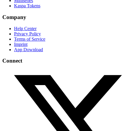
Miniseries
Kaspa Tokens
Company
Help Center
Privacy Policy
Terms of Service
Imprint
App Download
Connect