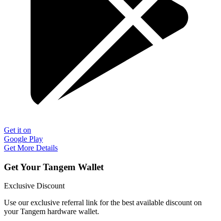
Get it on
Google Play
Get More Details
Get Your Tangem Wallet
Exclusive Discount
Use our exclusive referral link for the best available discount on
your Tangem hardware wallet.