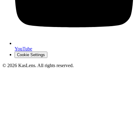
YouTube
Cookie Settings
©
2026
KasLens
. All rights reserved.