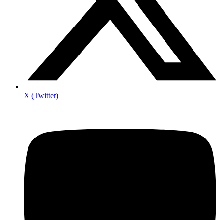
X (Twitter)