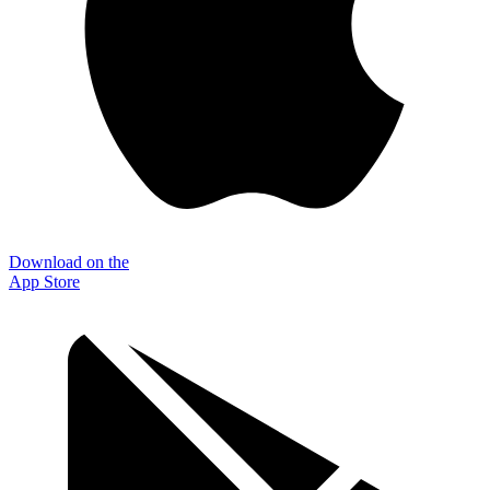
Download on the
App Store