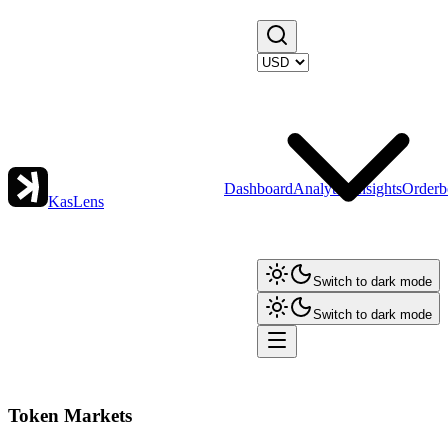
Dashboard
Analytics
Insights
Orderb
KasLens
Switch to dark mode
Switch to dark mode
Token Markets