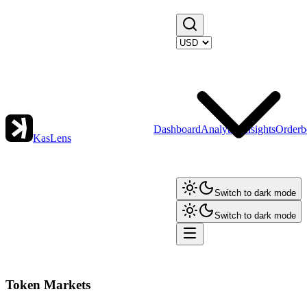
Dashboard
Analytics
Insights
Orderb
KasLens
Switch to dark mode
Switch to dark mode
Token Markets