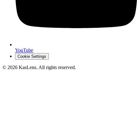
YouTube
Cookie Settings
©
2026
KasLens
. All rights reserved.