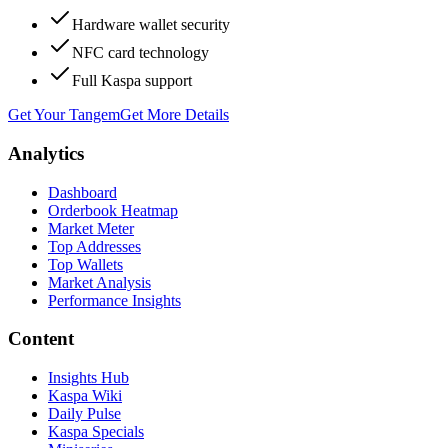
Hardware wallet security
NFC card technology
Full Kaspa support
Get Your Tangem
Get More Details
Analytics
Dashboard
Orderbook Heatmap
Market Meter
Top Addresses
Top Wallets
Market Analysis
Performance Insights
Content
Insights Hub
Kaspa Wiki
Daily Pulse
Kaspa Specials