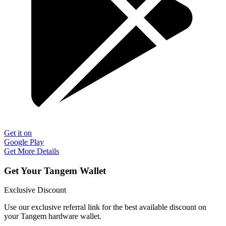
Get it on
Google Play
Get More Details
Get Your Tangem Wallet
Exclusive Discount
Use our exclusive referral link for the best available discount on
your Tangem hardware wallet.