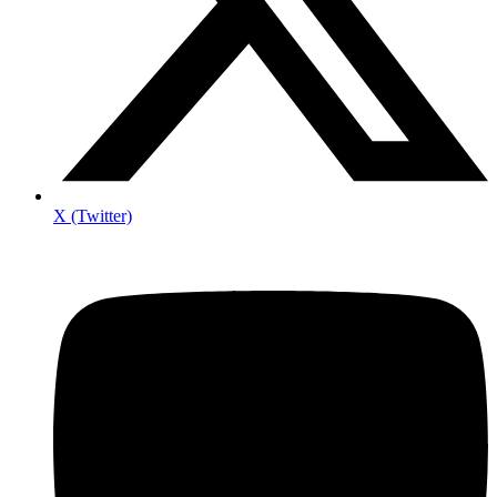
X (Twitter)