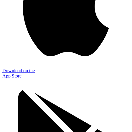
Download on the
App Store