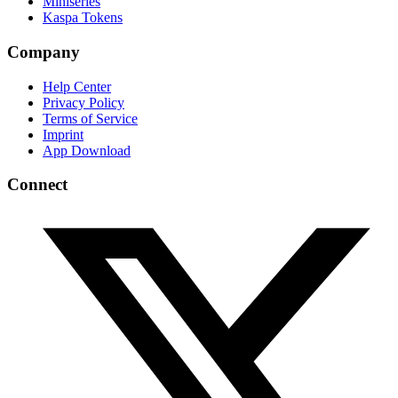
Miniseries
Kaspa Tokens
Company
Help Center
Privacy Policy
Terms of Service
Imprint
App Download
Connect