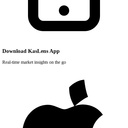
Download KasLens App
Real-time market insights on the go