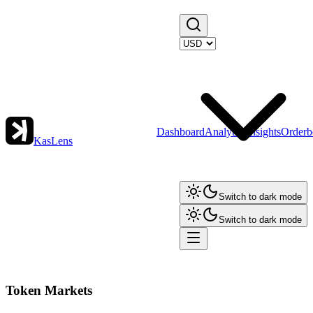
Dashboard
Analytics
Insights
Orderb
KasLens
Switch to dark mode
Switch to dark mode
Token Markets