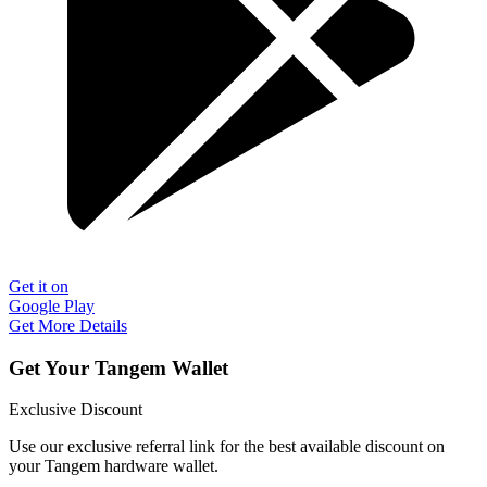
Get it on
Google Play
Get More Details
Get Your Tangem Wallet
Exclusive Discount
Use our exclusive referral link for the best available discount on
your Tangem hardware wallet.