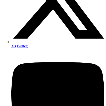
X (Twitter)