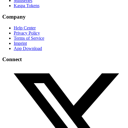
Miniseries
Kaspa Tokens
Company
Help Center
Privacy Policy
Terms of Service
Imprint
App Download
Connect