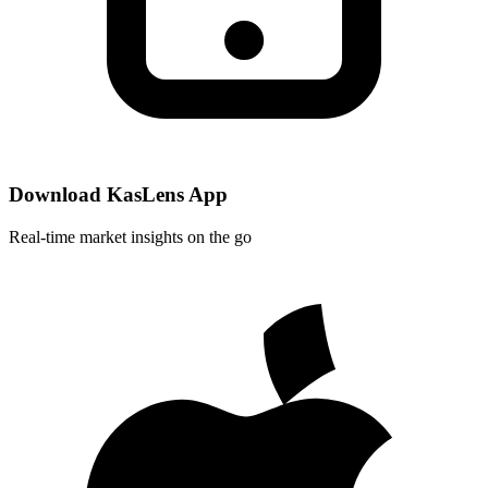
Download KasLens App
Real-time market insights on the go