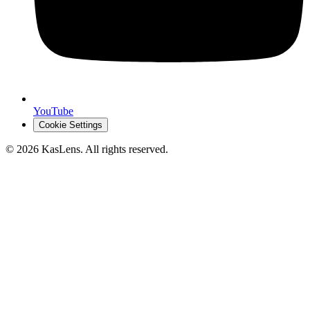
YouTube
Cookie Settings
©
2026
KasLens
. All rights reserved.