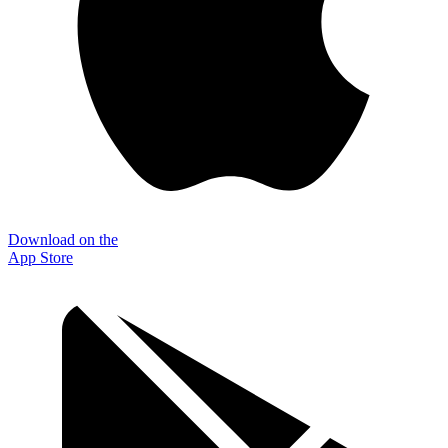
Download on the
App Store