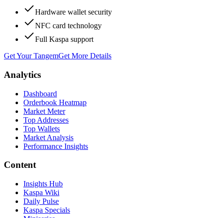
Hardware wallet security
NFC card technology
Full Kaspa support
Get Your Tangem
Get More Details
Analytics
Dashboard
Orderbook Heatmap
Market Meter
Top Addresses
Top Wallets
Market Analysis
Performance Insights
Content
Insights Hub
Kaspa Wiki
Daily Pulse
Kaspa Specials