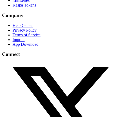
Miniseries
Kaspa Tokens
Company
Help Center
Privacy Policy
Terms of Service
Imprint
App Download
Connect