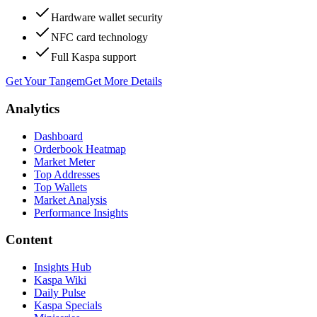
Hardware wallet security
NFC card technology
Full Kaspa support
Get Your Tangem
Get More Details
Analytics
Dashboard
Orderbook Heatmap
Market Meter
Top Addresses
Top Wallets
Market Analysis
Performance Insights
Content
Insights Hub
Kaspa Wiki
Daily Pulse
Kaspa Specials