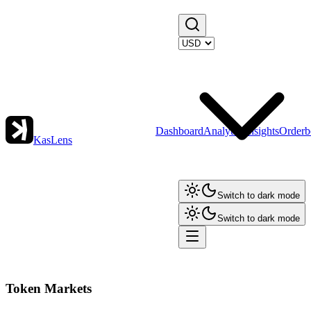
Dashboard
Analytics
Insights
Orderb
KasLens
Switch to dark mode
Switch to dark mode
Token Markets