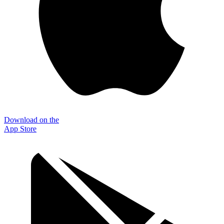
Download on the
App Store