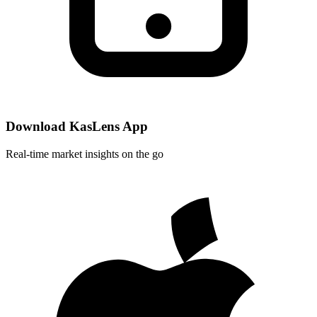
Download KasLens App
Real-time market insights on the go