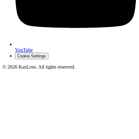
YouTube
Cookie Settings
©
2026
KasLens
. All rights reserved.