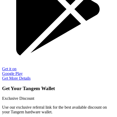
Get it on
Google Play
Get More Details
Get Your Tangem Wallet
Exclusive Discount
Use our exclusive referral link for the best available discount on
your Tangem hardware wallet.