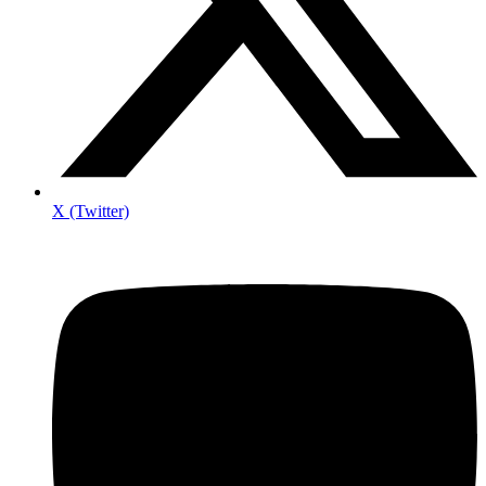
X (Twitter)