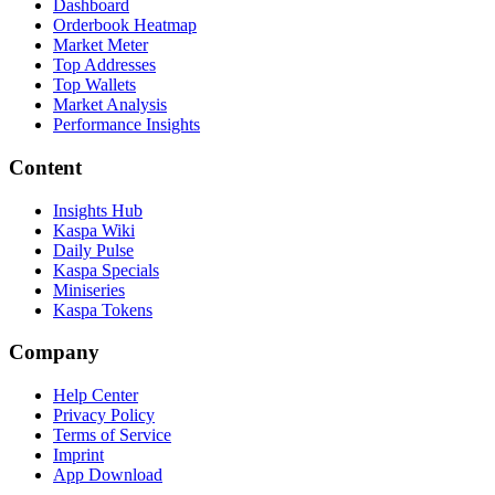
Dashboard
Orderbook Heatmap
Market Meter
Top Addresses
Top Wallets
Market Analysis
Performance Insights
Content
Insights Hub
Kaspa Wiki
Daily Pulse
Kaspa Specials
Miniseries
Kaspa Tokens
Company
Help Center
Privacy Policy
Terms of Service
Imprint
App Download