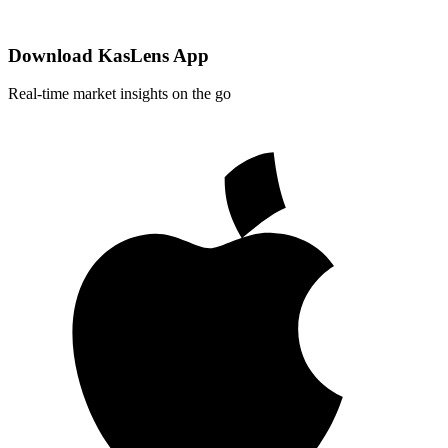
Download KasLens App
Real-time market insights on the go