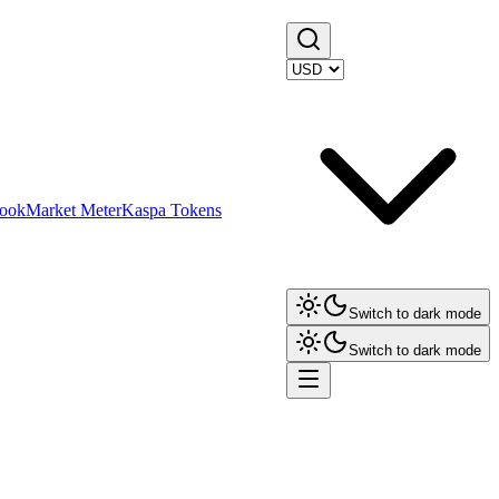
ook
Market Meter
Kaspa Tokens
Switch to dark mode
Switch to dark mode