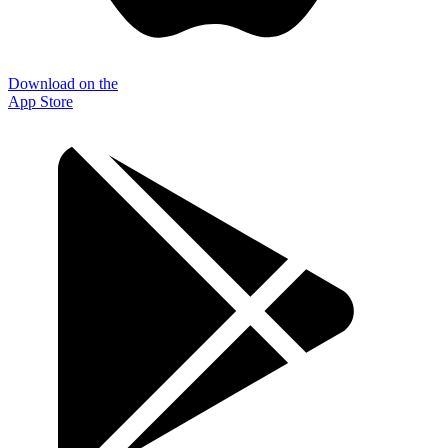
Download on the
App Store