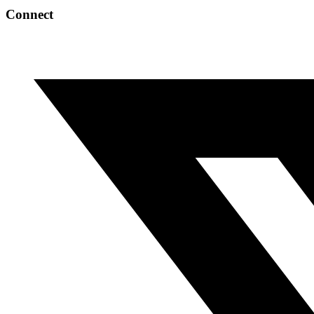
Connect