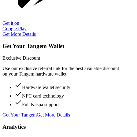
Get it on
Google Play
Get More Details
Get Your Tangem Wallet
Exclusive Discount
Use our exclusive referral link for the best available discount
on your Tangem hardware wallet.
Hardware wallet security
NFC card technology
Full Kaspa support
Get Your Tangem
Get More Details
Analytics