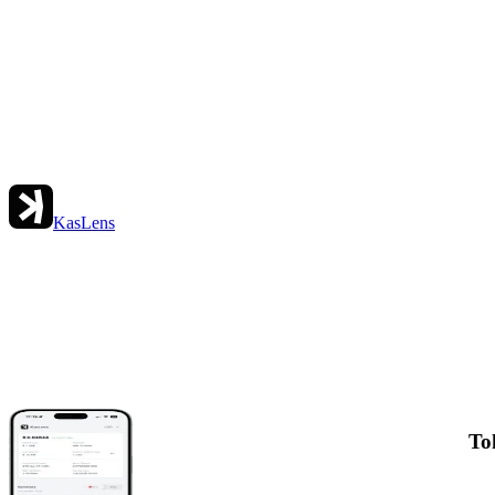
KasLens
To