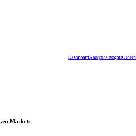
Dashboard
Analytics
Insights
Orderb
ken Markets