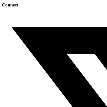
Connect