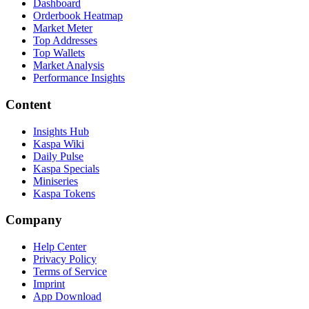
Dashboard
Orderbook Heatmap
Market Meter
Top Addresses
Top Wallets
Market Analysis
Performance Insights
Content
Insights Hub
Kaspa Wiki
Daily Pulse
Kaspa Specials
Miniseries
Kaspa Tokens
Company
Help Center
Privacy Policy
Terms of Service
Imprint
App Download