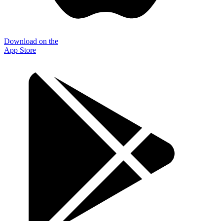
Download on the
App Store