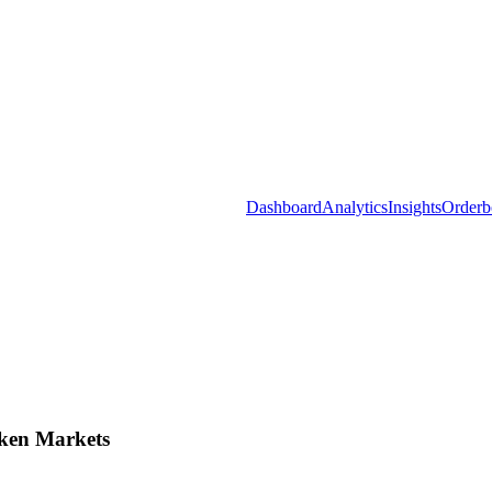
Dashboard
Analytics
Insights
Orderb
ken Markets