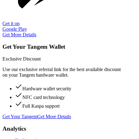
Get it on
Google Play
Get More Details
Get Your Tangem Wallet
Exclusive Discount
Use our exclusive referral link for the best available discount
on your Tangem hardware wallet.
Hardware wallet security
NFC card technology
Full Kaspa support
Get Your Tangem
Get More Details
Analytics