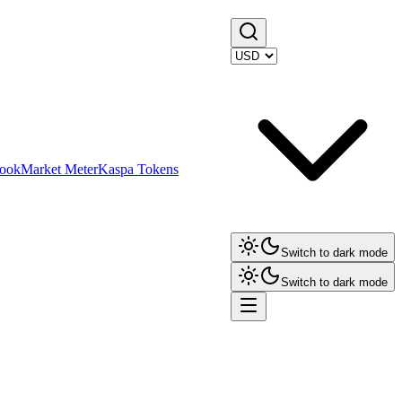
ook
Market Meter
Kaspa Tokens
Switch to dark mode
Switch to dark mode