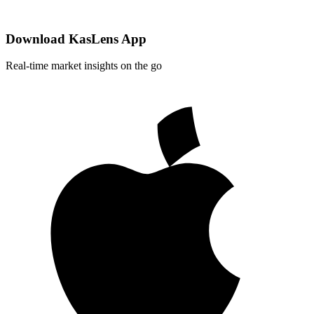
Download KasLens App
Real-time market insights on the go