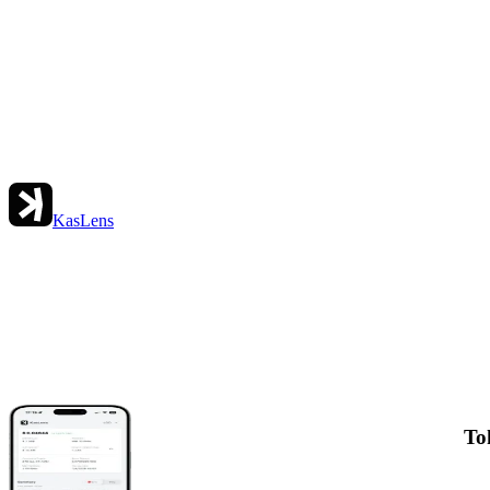
KasLens
To