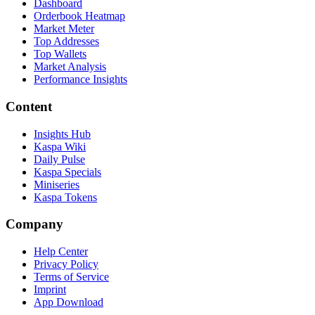
Dashboard
Orderbook Heatmap
Market Meter
Top Addresses
Top Wallets
Market Analysis
Performance Insights
Content
Insights Hub
Kaspa Wiki
Daily Pulse
Kaspa Specials
Miniseries
Kaspa Tokens
Company
Help Center
Privacy Policy
Terms of Service
Imprint
App Download