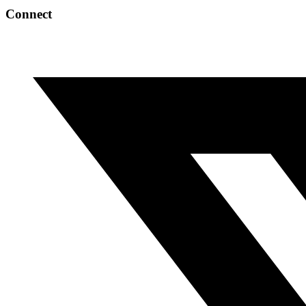
Connect