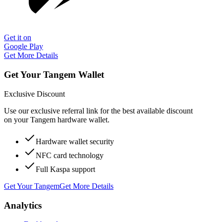
Get it on
Google Play
Get More Details
Get Your Tangem Wallet
Exclusive Discount
Use our exclusive referral link for the best available discount
on your Tangem hardware wallet.
Hardware wallet security
NFC card technology
Full Kaspa support
Get Your Tangem
Get More Details
Analytics