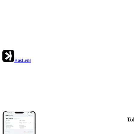
KasLens
To