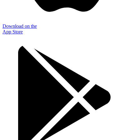
Download on the
App Store