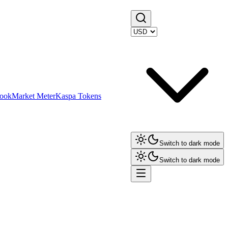
ook
Market Meter
Kaspa Tokens
Switch to dark mode
Switch to dark mode