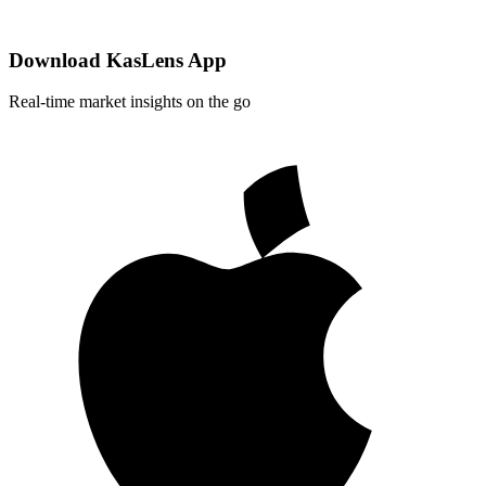
Download KasLens App
Real-time market insights on the go