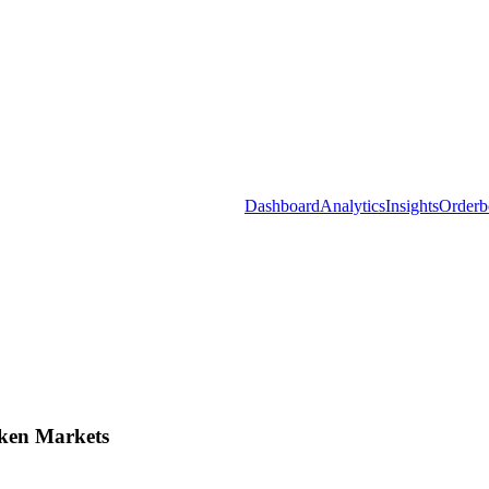
Dashboard
Analytics
Insights
Orderb
ken Markets