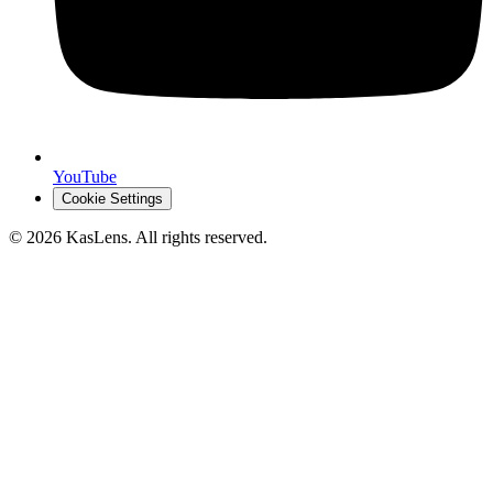
YouTube
Cookie Settings
©
2026
KasLens
. All rights reserved.