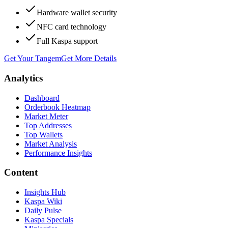
Hardware wallet security
NFC card technology
Full Kaspa support
Get Your Tangem
Get More Details
Analytics
Dashboard
Orderbook Heatmap
Market Meter
Top Addresses
Top Wallets
Market Analysis
Performance Insights
Content
Insights Hub
Kaspa Wiki
Daily Pulse
Kaspa Specials