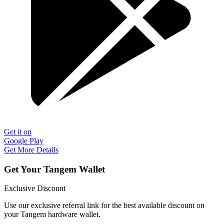
Get it on
Google Play
Get More Details
Get Your Tangem Wallet
Exclusive Discount
Use our exclusive referral link for the best available discount on
your Tangem hardware wallet.