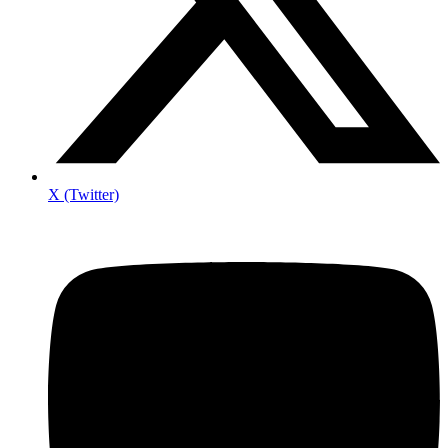
X (Twitter)