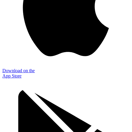
Download on the
App Store