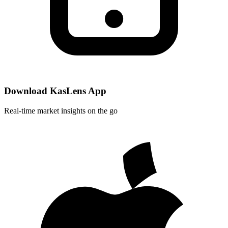
Download KasLens App
Real-time market insights on the go