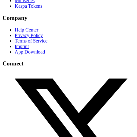
Miniseries
Kaspa Tokens
Company
Help Center
Privacy Policy
Terms of Service
Imprint
App Download
Connect