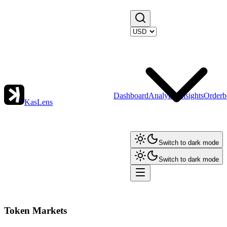
Dashboard
Analytics
Insights
Orderb
KasLens
Switch to dark mode
Switch to dark mode
Token Markets