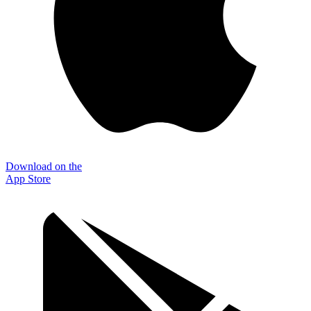
Download on the
App Store