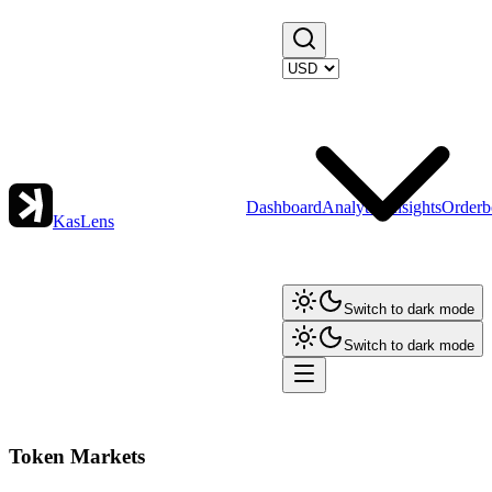
Dashboard
Analytics
Insights
Orderb
KasLens
Switch to dark mode
Switch to dark mode
Token Markets