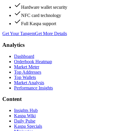
Hardware wallet security
NFC card technology
Full Kaspa support
Get Your Tangem
Get More Details
Analytics
Dashboard
Orderbook Heatmap
Market Meter
Top Addresses
Top Wallets
Market Analysis
Performance Insights
Content
Insights Hub
Kaspa Wiki
Daily Pulse
Kaspa Specials