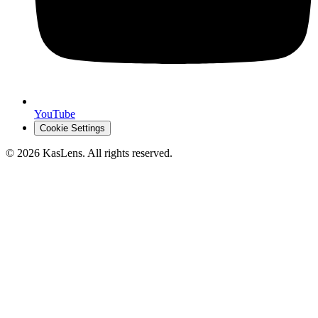
YouTube
Cookie Settings
©
2026
KasLens
. All rights reserved.