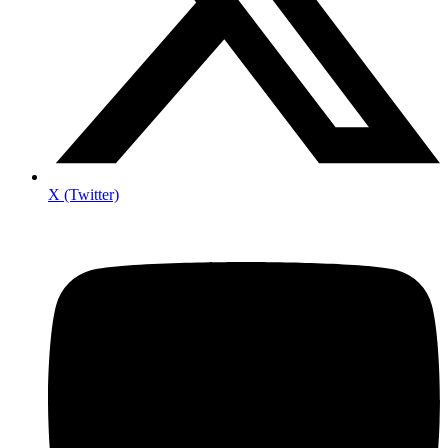
X (Twitter)