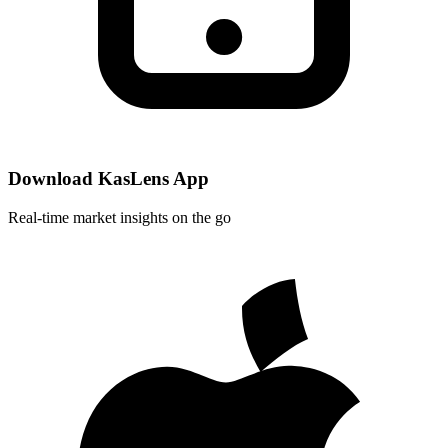
Download KasLens App
Real-time market insights on the go