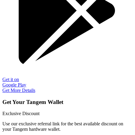
Get it on
Google Play
Get More Details
Get Your Tangem Wallet
Exclusive Discount
Use our exclusive referral link for the best available discount on
your Tangem hardware wallet.