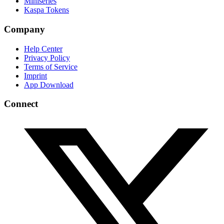
Miniseries
Kaspa Tokens
Company
Help Center
Privacy Policy
Terms of Service
Imprint
App Download
Connect