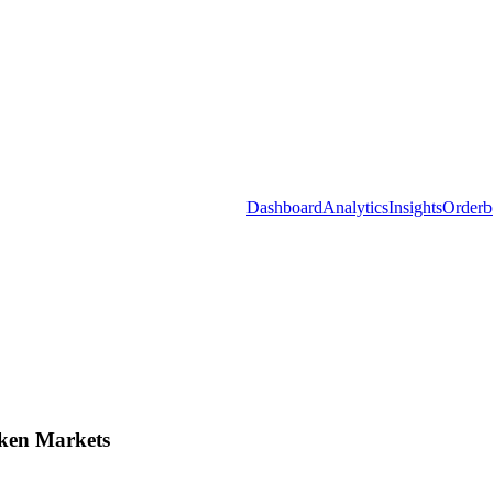
Dashboard
Analytics
Insights
Orderb
ken Markets