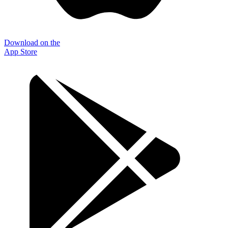
Download on the
App Store