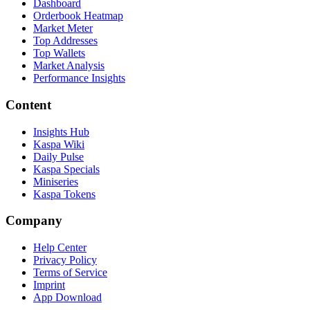
Dashboard
Orderbook Heatmap
Market Meter
Top Addresses
Top Wallets
Market Analysis
Performance Insights
Content
Insights Hub
Kaspa Wiki
Daily Pulse
Kaspa Specials
Miniseries
Kaspa Tokens
Company
Help Center
Privacy Policy
Terms of Service
Imprint
App Download