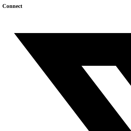
Connect