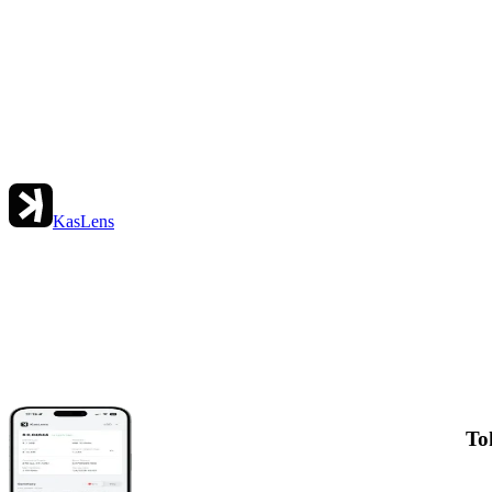
KasLens
To