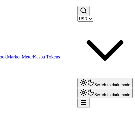
ook
Market Meter
Kaspa Tokens
Switch to dark mode
Switch to dark mode