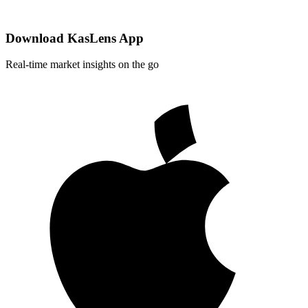
Download KasLens App
Real-time market insights on the go