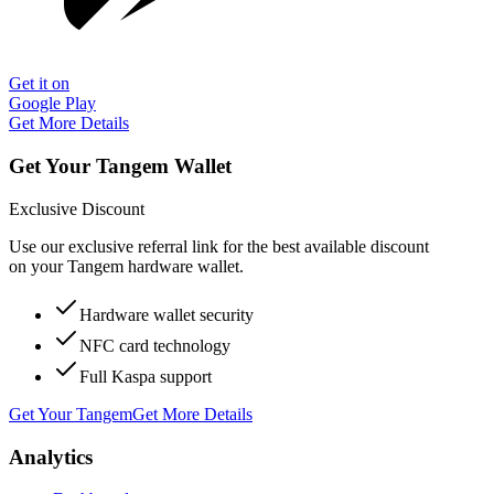
Get it on
Google Play
Get More Details
Get Your Tangem Wallet
Exclusive Discount
Use our exclusive referral link for the best available discount
on your Tangem hardware wallet.
Hardware wallet security
NFC card technology
Full Kaspa support
Get Your Tangem
Get More Details
Analytics