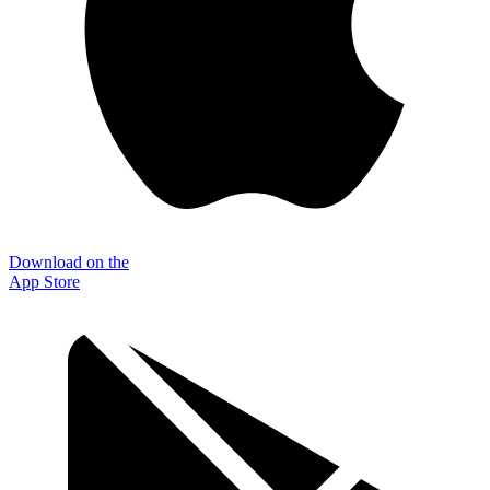
Download on the
App Store