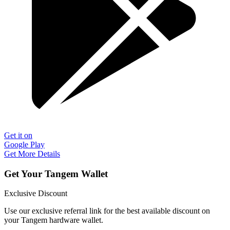
Get it on
Google Play
Get More Details
Get Your Tangem Wallet
Exclusive Discount
Use our exclusive referral link for the best available discount on
your Tangem hardware wallet.