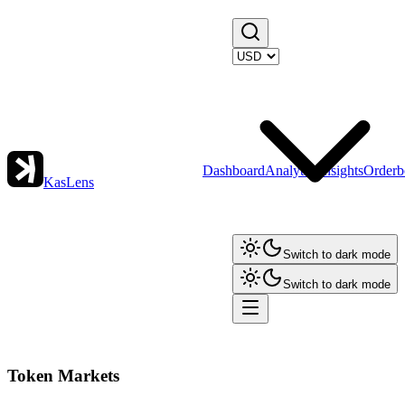
Dashboard
Analytics
Insights
Orderb
KasLens
Switch to dark mode
Switch to dark mode
Token Markets