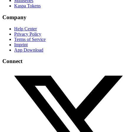
Miniseries
Kaspa Tokens
Company
Help Center
Privacy Policy
Terms of Service
Imprint
App Download
Connect