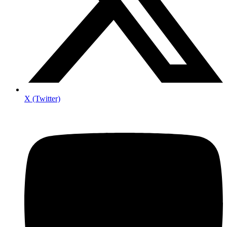
X (Twitter)