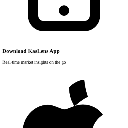
Download KasLens App
Real-time market insights on the go