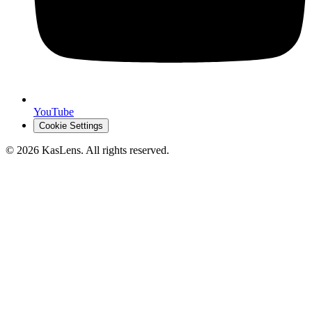
YouTube
Cookie Settings
©
2026
KasLens
. All rights reserved.