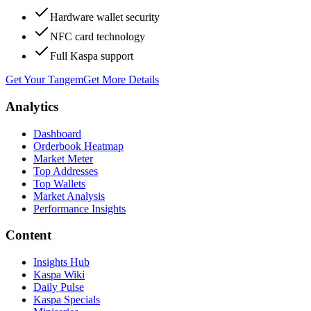
Hardware wallet security
NFC card technology
Full Kaspa support
Get Your Tangem
Get More Details
Analytics
Dashboard
Orderbook Heatmap
Market Meter
Top Addresses
Top Wallets
Market Analysis
Performance Insights
Content
Insights Hub
Kaspa Wiki
Daily Pulse
Kaspa Specials