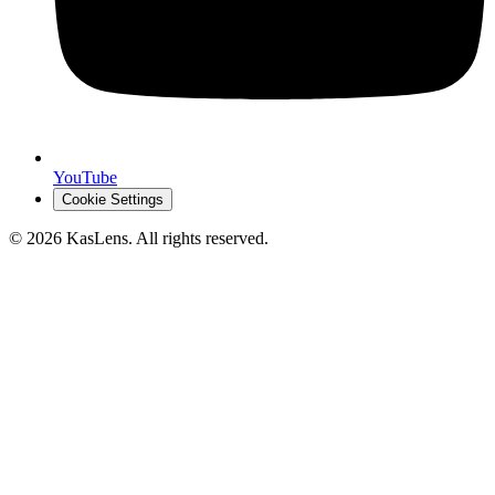
YouTube
Cookie Settings
©
2026
KasLens
. All rights reserved.