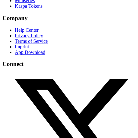
Miniseries
Kaspa Tokens
Company
Help Center
Privacy Policy
Terms of Service
Imprint
App Download
Connect