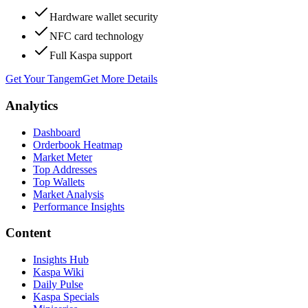
Hardware wallet security
NFC card technology
Full Kaspa support
Get Your Tangem
Get More Details
Analytics
Dashboard
Orderbook Heatmap
Market Meter
Top Addresses
Top Wallets
Market Analysis
Performance Insights
Content
Insights Hub
Kaspa Wiki
Daily Pulse
Kaspa Specials