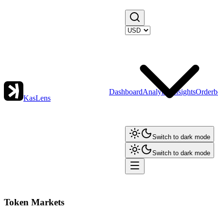
Dashboard
Analytics
Insights
Orderb
KasLens
Switch to dark mode
Switch to dark mode
Token Markets