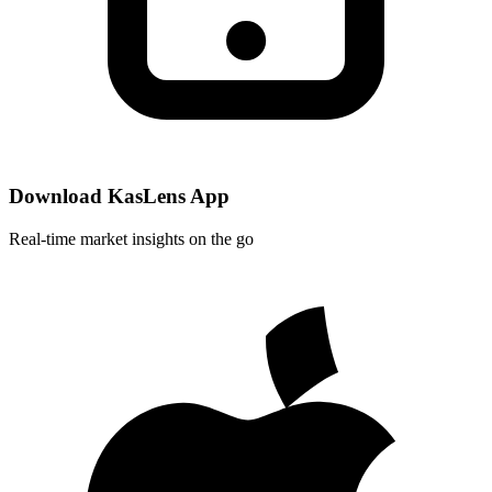
Download KasLens App
Real-time market insights on the go