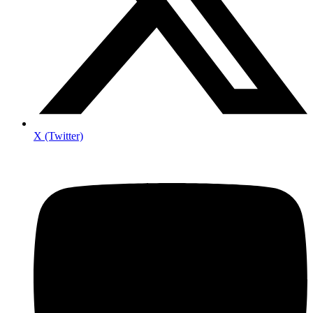
X (Twitter)