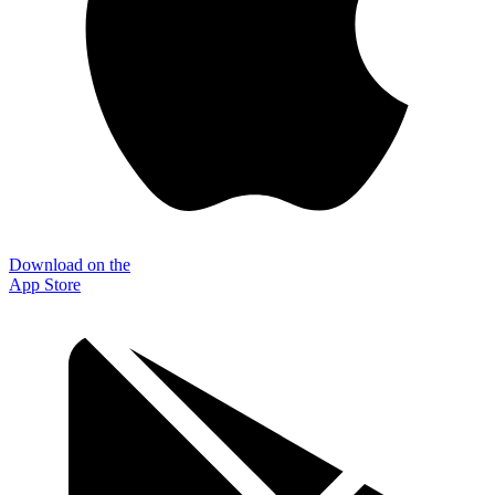
Download on the
App Store