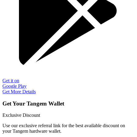
Get it on
Google Play
Get More Details
Get Your Tangem Wallet
Exclusive Discount
Use our exclusive referral link for the best available discount on
your Tangem hardware wallet.