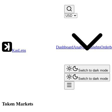
Dashboard
Analytics
Insights
Orderb
KasLens
Switch to dark mode
Switch to dark mode
Token Markets