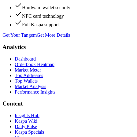
Hardware wallet security
NFC card technology
Full Kaspa support
Get Your Tangem
Get More Details
Analytics
Dashboard
Orderbook Heatmap
Market Meter
Top Addresses
Top Wallets
Market Analysis
Performance Insights
Content
Insights Hub
Kaspa Wiki
Daily Pulse
Kaspa Specials