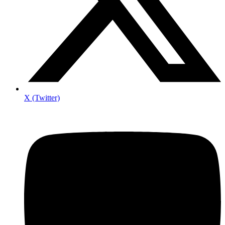
X (Twitter)