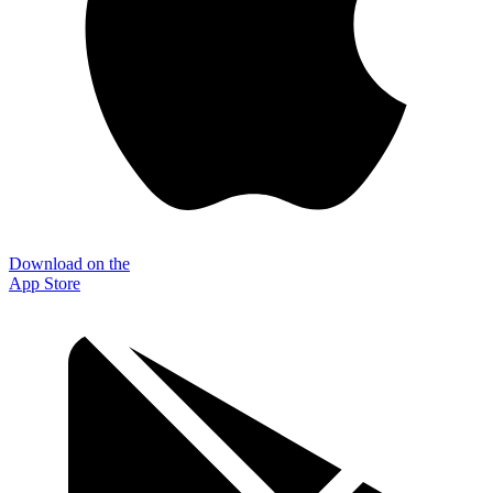
Download on the
App Store