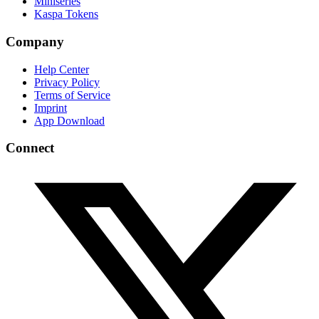
Miniseries
Kaspa Tokens
Company
Help Center
Privacy Policy
Terms of Service
Imprint
App Download
Connect