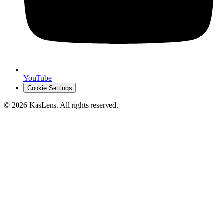
YouTube
Cookie Settings
©
2026
KasLens
. All rights reserved.