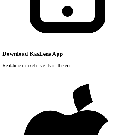
Download KasLens App
Real-time market insights on the go