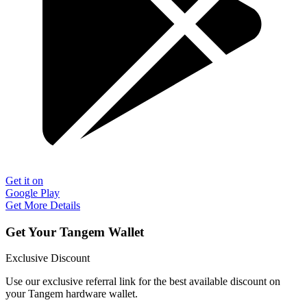
Get it on
Google Play
Get More Details
Get Your Tangem Wallet
Exclusive Discount
Use our exclusive referral link for the best available discount on
your Tangem hardware wallet.