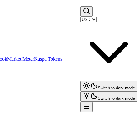
ook
Market Meter
Kaspa Tokens
Switch to dark mode
Switch to dark mode