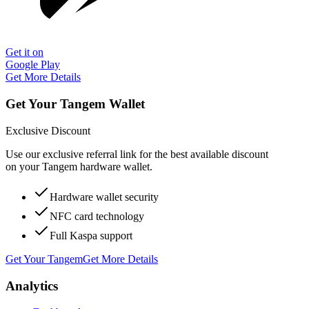
Get it on
Google Play
Get More Details
Get Your Tangem Wallet
Exclusive Discount
Use our exclusive referral link for the best available discount
on your Tangem hardware wallet.
Hardware wallet security
NFC card technology
Full Kaspa support
Get Your Tangem
Get More Details
Analytics