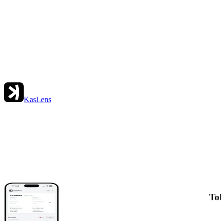
KasLens
To