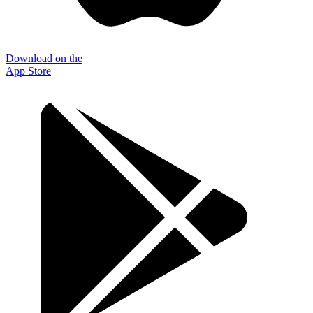
Download on the
App Store