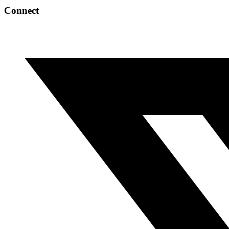
Connect