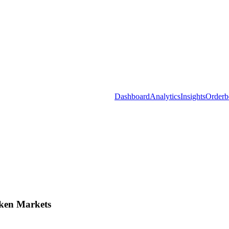
Dashboard
Analytics
Insights
Orderb
ken Markets