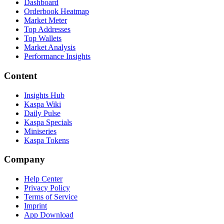
Dashboard
Orderbook Heatmap
Market Meter
Top Addresses
Top Wallets
Market Analysis
Performance Insights
Content
Insights Hub
Kaspa Wiki
Daily Pulse
Kaspa Specials
Miniseries
Kaspa Tokens
Company
Help Center
Privacy Policy
Terms of Service
Imprint
App Download