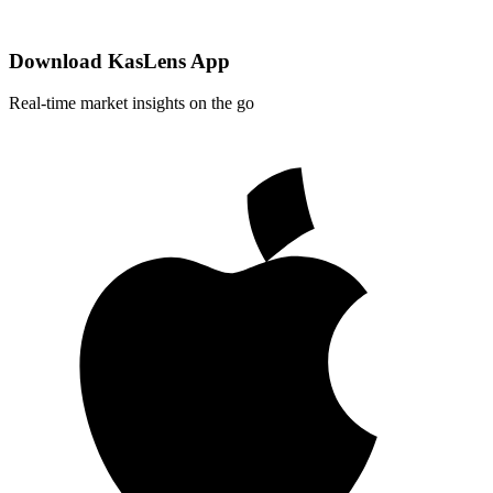
Download KasLens App
Real-time market insights on the go