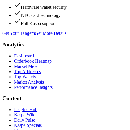
Hardware wallet security
NFC card technology
Full Kaspa support
Get Your Tangem
Get More Details
Analytics
Dashboard
Orderbook Heatmap
Market Meter
Top Addresses
Top Wallets
Market Analysis
Performance Insights
Content
Insights Hub
Kaspa Wiki
Daily Pulse
Kaspa Specials