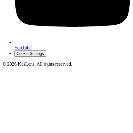
YouTube
Cookie Settings
©
2026
KasLens
. All rights reserved.