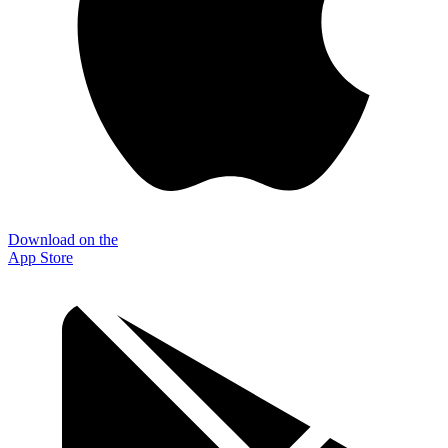
Download on the
App Store