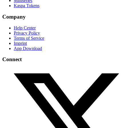
Miniseries
Kaspa Tokens
Company
Help Center
Privacy Policy
Terms of Service
Imprint
App Download
Connect