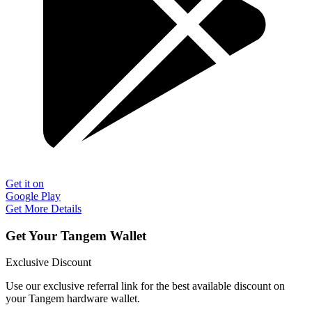
Get it on
Google Play
Get More Details
Get Your Tangem Wallet
Exclusive Discount
Use our exclusive referral link for the best available discount on
your Tangem hardware wallet.