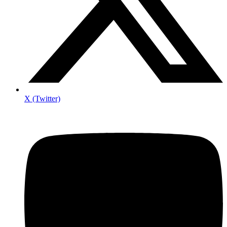
X (Twitter)