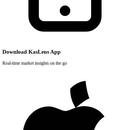
Download KasLens App
Real-time market insights on the go