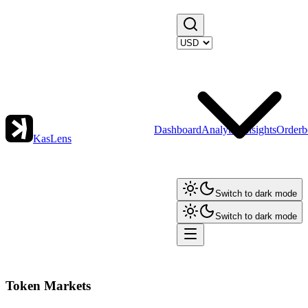
Dashboard
Analytics
Insights
Orderb
KasLens
Switch to dark mode
Switch to dark mode
Token Markets