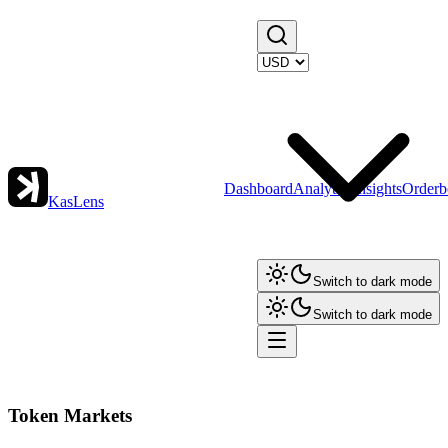
Dashboard
Analytics
Insights
Orderb
KasLens
Switch to dark mode
Switch to dark mode
Token Markets