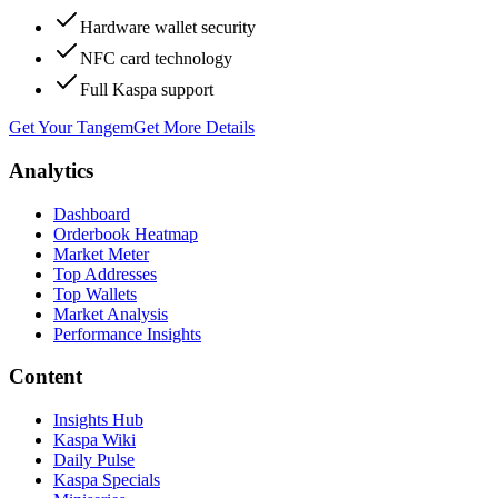
Hardware wallet security
NFC card technology
Full Kaspa support
Get Your Tangem
Get More Details
Analytics
Dashboard
Orderbook Heatmap
Market Meter
Top Addresses
Top Wallets
Market Analysis
Performance Insights
Content
Insights Hub
Kaspa Wiki
Daily Pulse
Kaspa Specials