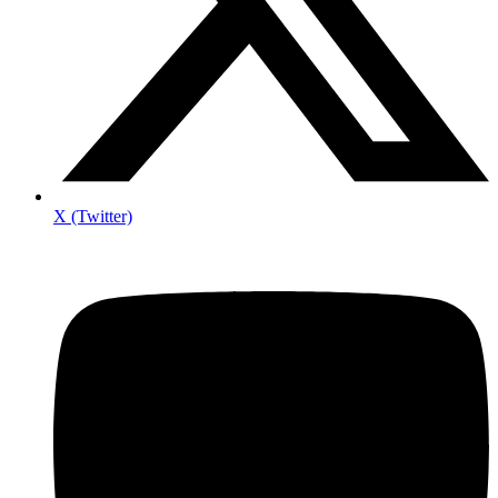
X (Twitter)