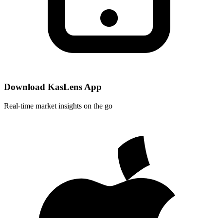
Download KasLens App
Real-time market insights on the go