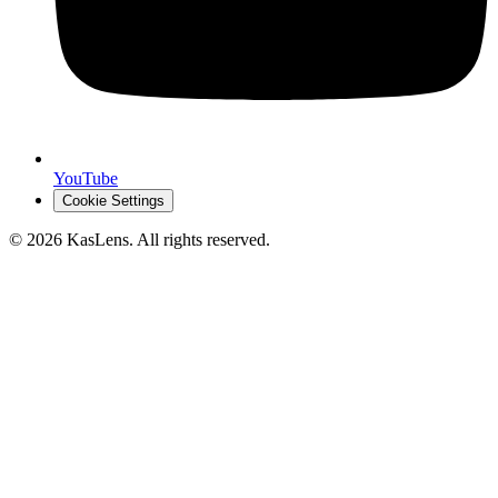
YouTube
Cookie Settings
©
2026
KasLens
. All rights reserved.