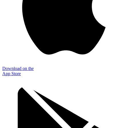
Download on the
App Store