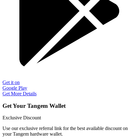
Get it on
Google Play
Get More Details
Get Your Tangem Wallet
Exclusive Discount
Use our exclusive referral link for the best available discount on
your Tangem hardware wallet.