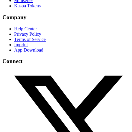
Miniseries
Kaspa Tokens
Company
Help Center
Privacy Policy
Terms of Service
Imprint
App Download
Connect