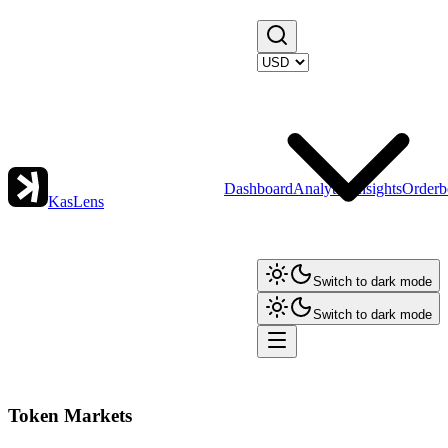
Dashboard
Analytics
Insights
Orderb
KasLens
Switch to dark mode
Switch to dark mode
Token Markets