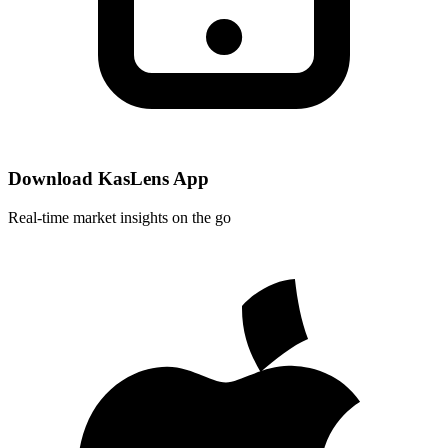
Download KasLens App
Real-time market insights on the go