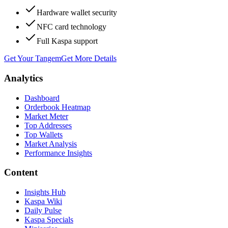
Hardware wallet security
NFC card technology
Full Kaspa support
Get Your Tangem
Get More Details
Analytics
Dashboard
Orderbook Heatmap
Market Meter
Top Addresses
Top Wallets
Market Analysis
Performance Insights
Content
Insights Hub
Kaspa Wiki
Daily Pulse
Kaspa Specials