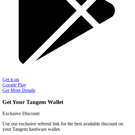
Get it on
Google Play
Get More Details
Get Your Tangem Wallet
Exclusive Discount
Use our exclusive referral link for the best available discount on
your Tangem hardware wallet.