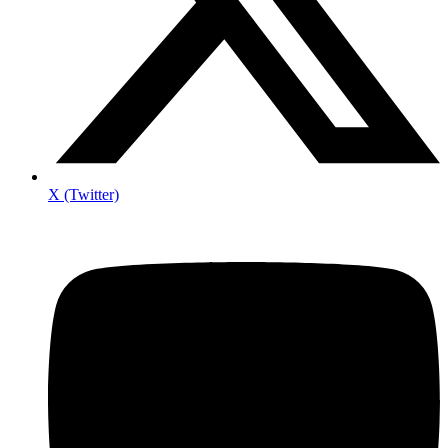
X (Twitter)