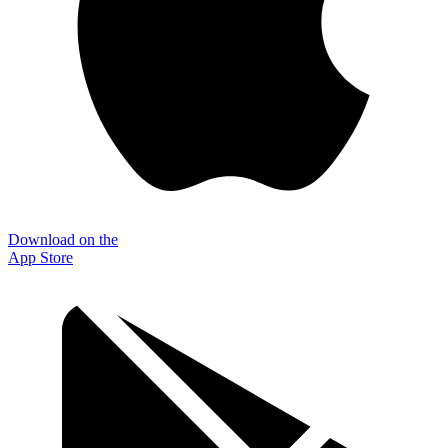
Download on the
App Store