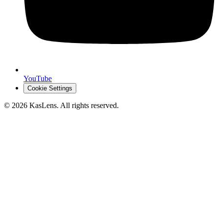
YouTube
Cookie Settings
©
2026
KasLens
. All rights reserved.