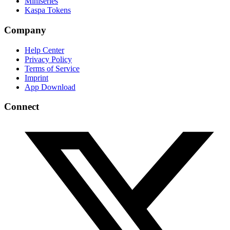
Miniseries
Kaspa Tokens
Company
Help Center
Privacy Policy
Terms of Service
Imprint
App Download
Connect