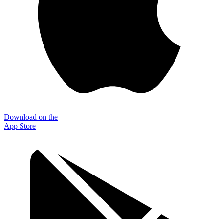
Download on the
App Store