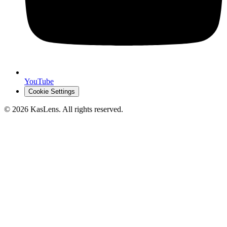
YouTube
Cookie Settings
©
2026
KasLens
. All rights reserved.