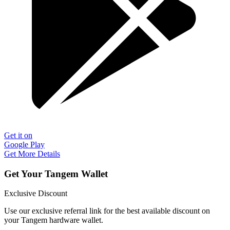
Get it on
Google Play
Get More Details
Get Your Tangem Wallet
Exclusive Discount
Use our exclusive referral link for the best available discount on
your Tangem hardware wallet.