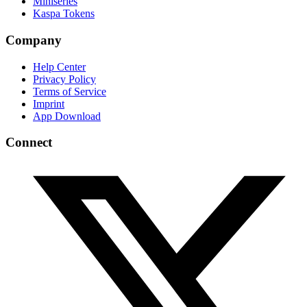
Miniseries
Kaspa Tokens
Company
Help Center
Privacy Policy
Terms of Service
Imprint
App Download
Connect