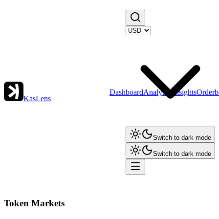
Dashboard
Analytics
Insights
Orderb
KasLens
Switch to dark mode
Switch to dark mode
Token Markets