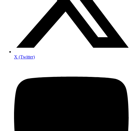
X (Twitter)