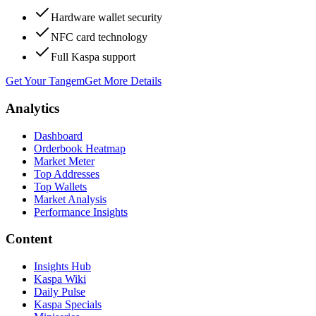
Hardware wallet security
NFC card technology
Full Kaspa support
Get Your Tangem
Get More Details
Analytics
Dashboard
Orderbook Heatmap
Market Meter
Top Addresses
Top Wallets
Market Analysis
Performance Insights
Content
Insights Hub
Kaspa Wiki
Daily Pulse
Kaspa Specials