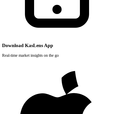
Download KasLens App
Real-time market insights on the go