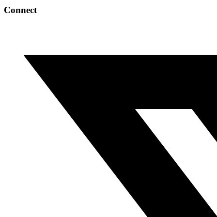
Connect