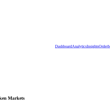
Dashboard
Analytics
Insights
Orderb
ken Markets