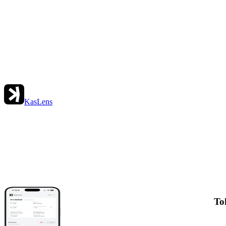
KasLens
To