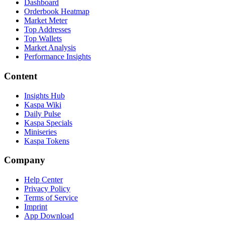
Dashboard
Orderbook Heatmap
Market Meter
Top Addresses
Top Wallets
Market Analysis
Performance Insights
Content
Insights Hub
Kaspa Wiki
Daily Pulse
Kaspa Specials
Miniseries
Kaspa Tokens
Company
Help Center
Privacy Policy
Terms of Service
Imprint
App Download