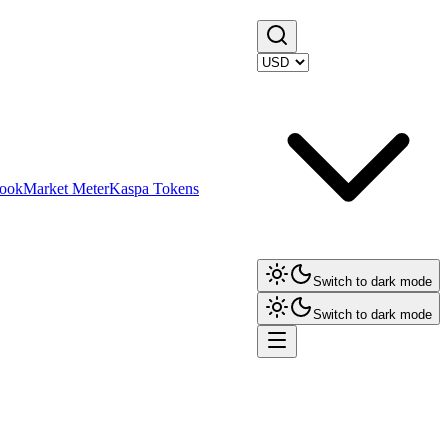
ook
Market Meter
Kaspa Tokens
Switch to dark mode
Switch to dark mode