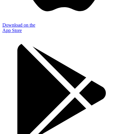
Download on the
App Store