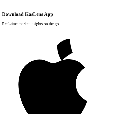
Download KasLens App
Real-time market insights on the go