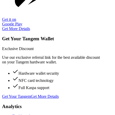
Get it on
Google Play
Get More Details
Get Your Tangem Wallet
Exclusive Discount
Use our exclusive referral link for the best available discount
on your Tangem hardware wallet.
Hardware wallet security
NFC card technology
Full Kaspa support
Get Your Tangem
Get More Details
Analytics