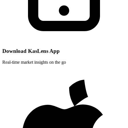
Download KasLens App
Real-time market insights on the go