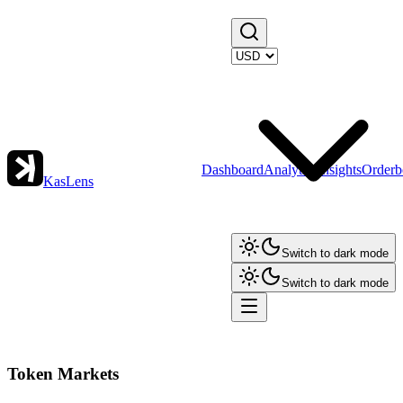
Dashboard
Analytics
Insights
Orderb
KasLens
Switch to dark mode
Switch to dark mode
Token Markets