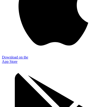
Download on the
App Store