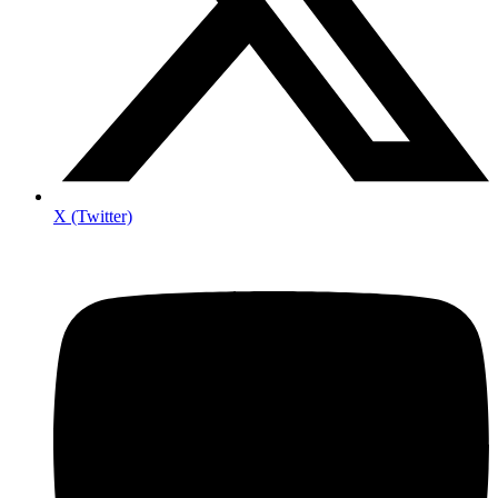
X (Twitter)