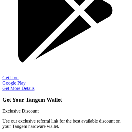
Get it on
Google Play
Get More Details
Get Your Tangem Wallet
Exclusive Discount
Use our exclusive referral link for the best available discount on
your Tangem hardware wallet.