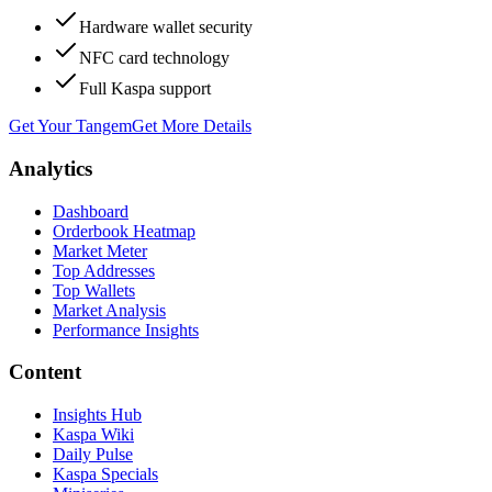
Hardware wallet security
NFC card technology
Full Kaspa support
Get Your Tangem
Get More Details
Analytics
Dashboard
Orderbook Heatmap
Market Meter
Top Addresses
Top Wallets
Market Analysis
Performance Insights
Content
Insights Hub
Kaspa Wiki
Daily Pulse
Kaspa Specials