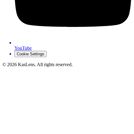
YouTube
Cookie Settings
©
2026
KasLens
. All rights reserved.