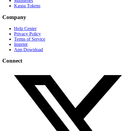
Miniseries
Kaspa Tokens
Company
Help Center
Privacy Policy
Terms of Service
Imprint
App Download
Connect