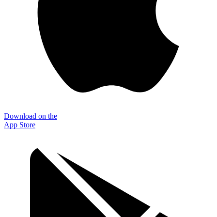
Download on the
App Store