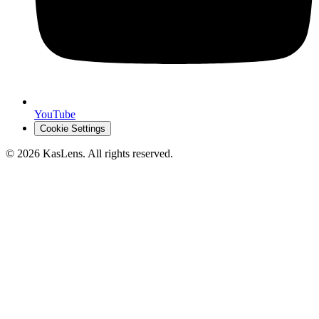
YouTube
Cookie Settings
©
2026
KasLens
. All rights reserved.