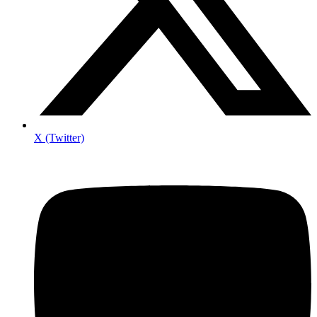
X (Twitter)