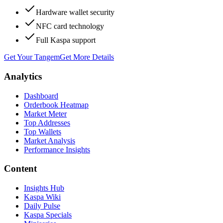
Hardware wallet security
NFC card technology
Full Kaspa support
Get Your Tangem
Get More Details
Analytics
Dashboard
Orderbook Heatmap
Market Meter
Top Addresses
Top Wallets
Market Analysis
Performance Insights
Content
Insights Hub
Kaspa Wiki
Daily Pulse
Kaspa Specials