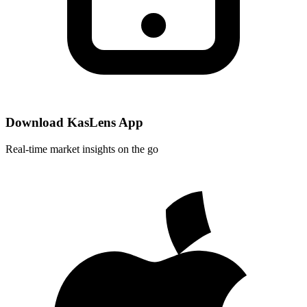
Download KasLens App
Real-time market insights on the go