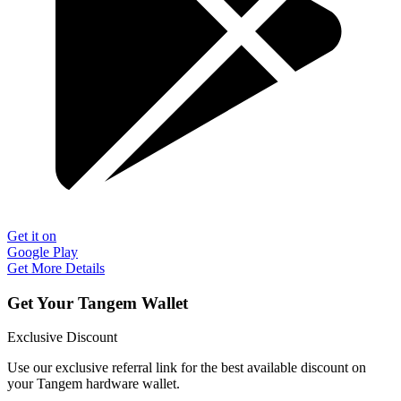
Get it on
Google Play
Get More Details
Get Your Tangem Wallet
Exclusive Discount
Use our exclusive referral link for the best available discount on
your Tangem hardware wallet.