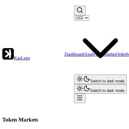
Dashboard
Analytics
Insights
Orderb
KasLens
Switch to dark mode
Switch to dark mode
Token Markets