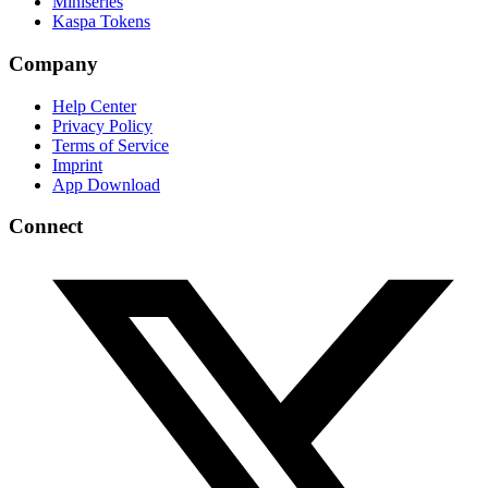
Miniseries
Kaspa Tokens
Company
Help Center
Privacy Policy
Terms of Service
Imprint
App Download
Connect