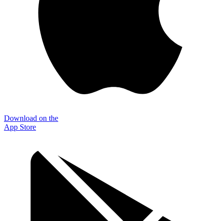
Download on the
App Store