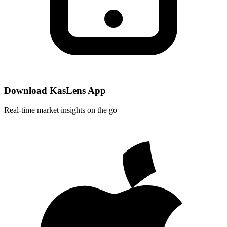
Download KasLens App
Real-time market insights on the go