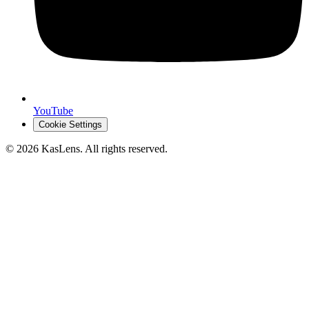
YouTube
Cookie Settings
©
2026
KasLens
. All rights reserved.