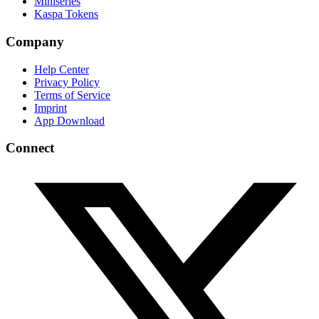
Miniseries
Kaspa Tokens
Company
Help Center
Privacy Policy
Terms of Service
Imprint
App Download
Connect