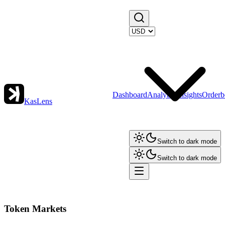
Dashboard
Analytics
Insights
Orderb
KasLens
Switch to dark mode
Switch to dark mode
Token Markets