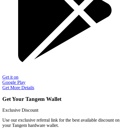
Get it on
Google Play
Get More Details
Get Your Tangem Wallet
Exclusive Discount
Use our exclusive referral link for the best available discount on
your Tangem hardware wallet.