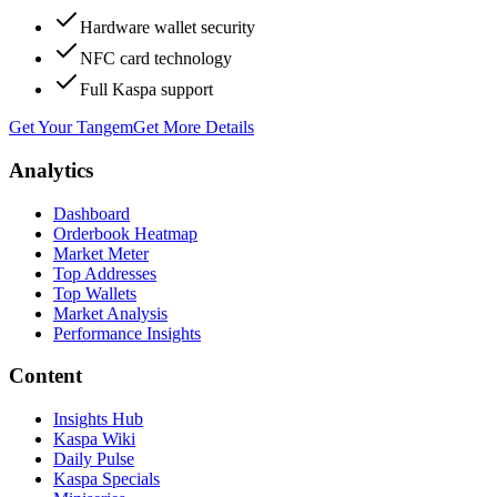
Hardware wallet security
NFC card technology
Full Kaspa support
Get Your Tangem
Get More Details
Analytics
Dashboard
Orderbook Heatmap
Market Meter
Top Addresses
Top Wallets
Market Analysis
Performance Insights
Content
Insights Hub
Kaspa Wiki
Daily Pulse
Kaspa Specials