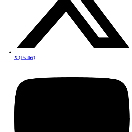
X (Twitter)