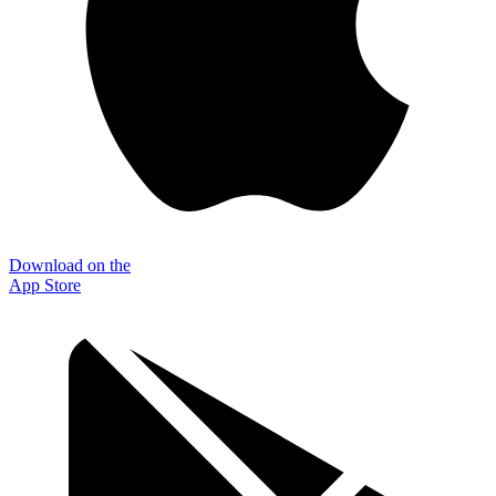
Download on the
App Store