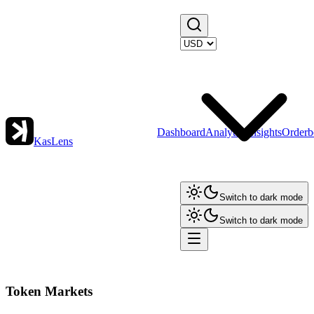
Dashboard
Analytics
Insights
Orderb
KasLens
Switch to dark mode
Switch to dark mode
Token Markets