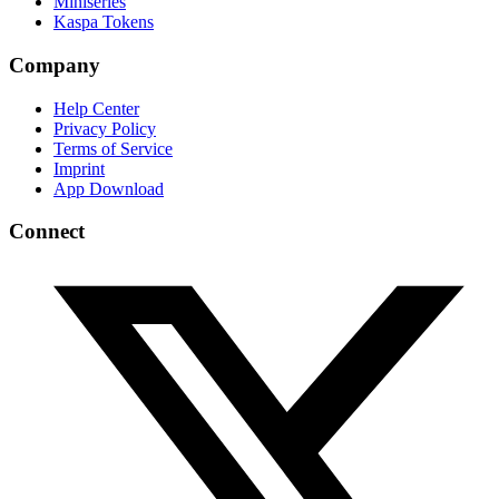
Miniseries
Kaspa Tokens
Company
Help Center
Privacy Policy
Terms of Service
Imprint
App Download
Connect