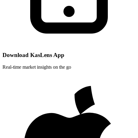
Download KasLens App
Real-time market insights on the go