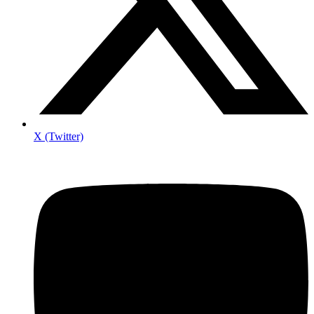
X (Twitter)