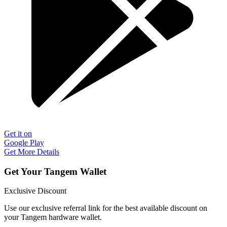
Get it on
Google Play
Get More Details
Get Your Tangem Wallet
Exclusive Discount
Use our exclusive referral link for the best available discount on
your Tangem hardware wallet.