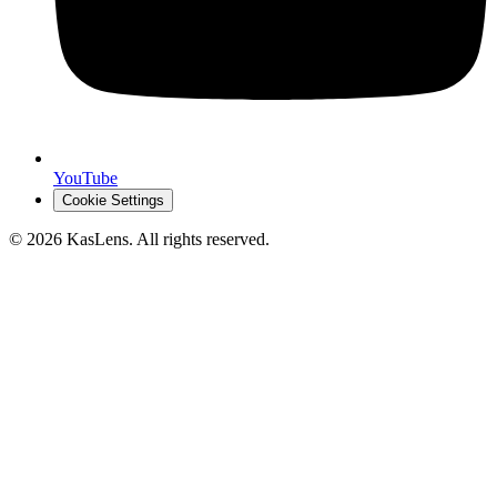
YouTube
Cookie Settings
©
2026
KasLens
. All rights reserved.