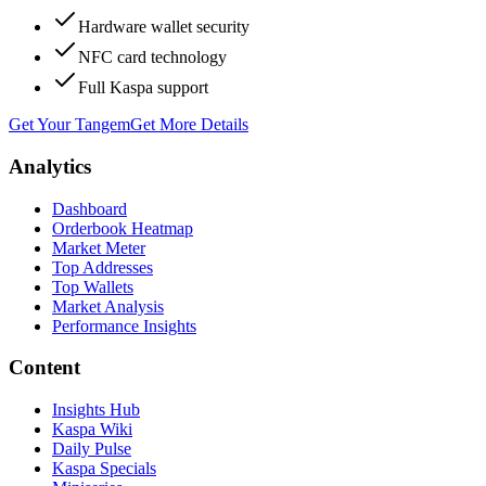
Hardware wallet security
NFC card technology
Full Kaspa support
Get Your Tangem
Get More Details
Analytics
Dashboard
Orderbook Heatmap
Market Meter
Top Addresses
Top Wallets
Market Analysis
Performance Insights
Content
Insights Hub
Kaspa Wiki
Daily Pulse
Kaspa Specials